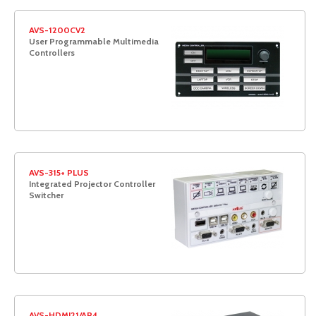
AVS-1200CV2
User Programmable Multimedia
Controllers
AVS-315+ PLUS
Integrated Projector Controller
Switcher
AVS-HDMI21/AP4