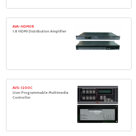
AVA-HDMI18
1:8 HDMI Distribution Amplifier
AVS-1200C
User Programmable Multimedia
Controller