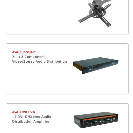
AVA-CP28/AP
2: 1 x 8 Component
Video/Stereo Audio Distribution
AVA-DVI12/2A
1:2 DVI-D/Stereo Audio
Distribution Amplifier