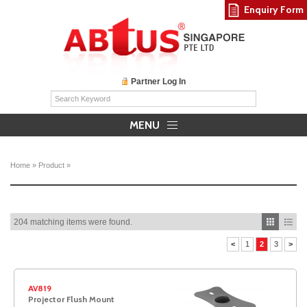
Enquiry Form
Partner Log In
MENU
Home
»
Product
»
204 matching items were found.
<
1
2
3
>
AV819
Projector Flush Mount