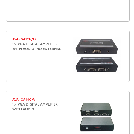
AVA-GA12N/A2
1:2 VGA DIGITAL AMPLIFIER
WITH AUDIO (NO EXTERNAL
AVA-GA14G/A
1:4 VGA DIGITAL AMPLIFIER
WITH AUDIO