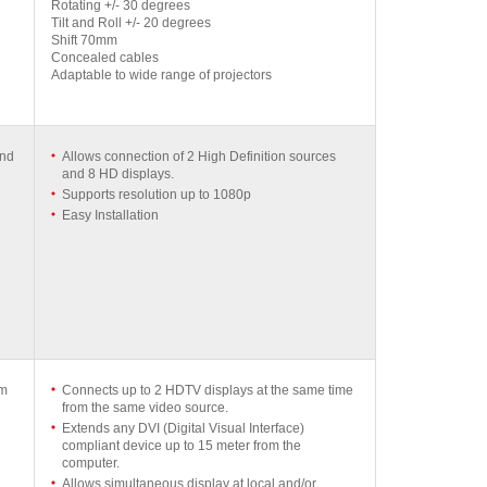
Rotating +/- 30 degrees
Tilt and Roll +/- 20 degrees
Shift 70mm
Concealed cables
Adaptable to wide range of projectors
and
Allows connection of 2 High Definition sources
and 8 HD displays.
Supports resolution up to 1080p
Easy Installation
mm
Connects up to 2 HDTV displays at the same time
from the same video source.
Extends any DVI (Digital Visual Interface)
compliant device up to 15 meter from the
computer.
Allows simultaneous display at local and/or