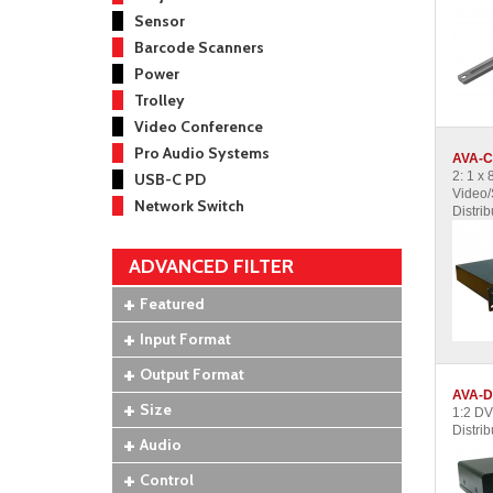
Sensor
Barcode Scanners
Power
Trolley
Video Conference
Pro Audio Systems
AVA-C
2: 1 x
USB-C PD
Video/
Network Switch
Distrib
ADVANCED FILTER
Featured
Input Format
Output Format
AVA-D
Size
1:2 DV
Distrib
Audio
Control