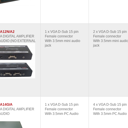
A12N/A2
1 x VGA D-Sub 15 pin
2 x VGA D-Sub 15 pin
GA DIGITAL AMPLIFIER
Female connector
Female connector
AUDIO (NO EXTERNAL
With 3.5mm mini audio
With 3.5mm mini audi
jack
jack
A14G/A
1 x VGA D-Sub 15 pin
4 x VGA D-Sub 15 pin
GA DIGITAL AMPLIFIER
Female connector
Female connector
AUDIO
With 3.5mm PC Audio
With 3.5mm PC Audio