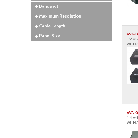
Bandwidth
Maximum Resolution
Cable Length
AVA-G
Panel Size
1:2 V
WITH 
AVA-G
1:4 V
WITH 