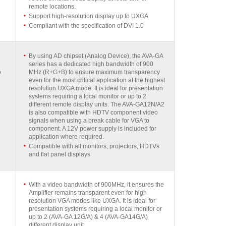
remote locations.
Support high-resolution display up to UXGA
Compliant with the specification of DVI 1.0
By using AD chipset (Analog Device), the AVA-GA
series has a dedicated high bandwidth of 900
o
MHz (R+G+B) to ensure maximum transparency
even for the most critical application at the highest
resolution UXGA mode. It is ideal for presentation
systems requiring a local monitor or up to 2
different remote display units. The AVA-GA12N/A2
is also compatible with HDTV component video
signals when using a break cable for VGA to
component. A 12V power supply is included for
application where required.
Compatible with all monitors, projectors, HDTVs
and flat panel displays
With a video bandwidth of 900MHz, it ensures the
Amplifier remains transparent even for high
resolution VGA modes like UXGA. It is ideal for
presentation systems requiring a local monitor or
up to 2 (AVA-GA 12G/A) & 4 (AVA-GA14G/A)
different display unit.