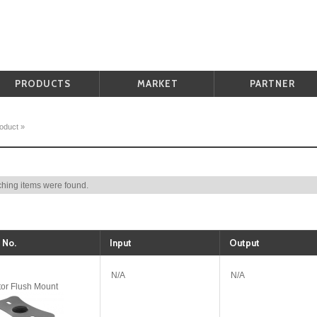
PRODUCTS
MARKET
PARTNER
oduct
»
hing items were found.
 No.
Input
Output
N/A
N/A
tor Flush Mount