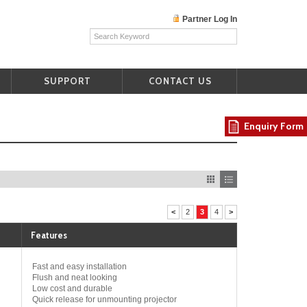
Partner Log In
SUPPORT
CONTACT US
Enquiry Form
<
2
3
4
>
Features
Fast and easy installation
Flush and neat looking
Low cost and durable
Quick release for unmounting projector