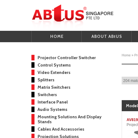
HOME
ABOUT ABtUS
Home
»
Pr
Projector Controller Switcher
Control Systems
Video Extenders
Splitters
204 matc
Matrix Switchers
Switchers
Interface Panel
Model
Audio Systems
Mounting Solutions And Display
AV819
Stands
Projec
Cables And Accessories
Projection Solutions