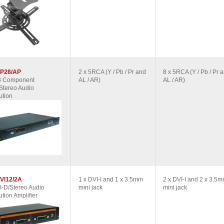
P28/AP
2 x 5RCA (Y / Pb / Pr and
8 x 5RCA (Y / Pb / Pr 
 8 Component
AL / AR)
AL / AR)
Stereo Audio
ution
VI12/2A
1 x DVI-I and 1 x 3.5mm
2 x DVI-I and 2 x 3.5
I-D/Stereo Audio
mini jack
mini jack
ution Amplifier