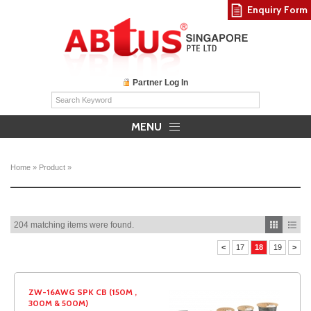
Enquiry Form
Partner Log In
MENU
Home
»
Product
»
204 matching items were found.
<
17
18
19
>
ZW-16AWG SPK CB (150M ,
300M & 500M)