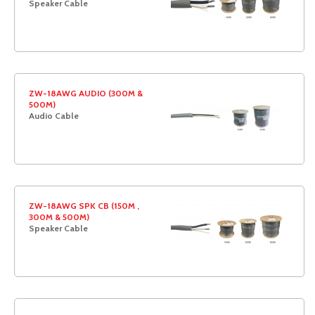
Speaker Cable
ZW-18AWG AUDIO (300M &
500M)
Audio Cable
ZW-18AWG SPK CB (150M ,
300M & 500M)
Speaker Cable