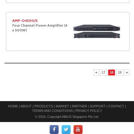
AMP-O4500/S
Four Channel Power Amplifier (4
x 500W)
<
17
18
19
>
HOME
|
ABOUT
|
PRODUCTS
|
MARKET
|
PARTNER
|
SUPPORT
|
CONTACT
|
TERMS AND CONDITIONS
|
PRIVACY POLICY
© 2016. Copyright ABtUS Singapore Pte Ltd.