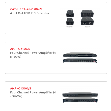
CAT-USB2-41-050M/P
4 In 1 Out USB 2.0 Extender
AMP-O4150/S
Four Channel Power Amplifier (4
x 150W)
AMP-O4300/S
Four Channel Power Amplifier (4
x 300W)