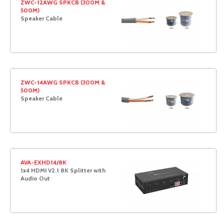
ZWC-12AWG SPKCB (300M &
500M)
Speaker Cable
ZWC-14AWG SPKCB (300M &
500M)
Speaker Cable
AVA-EXHD14/8K
1x4 HDMI V2.1 8K Splitter with
Audio Out