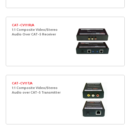
CAT-CV111R/A
1:1 Composite Video/Stereo
Audio Over CAT-5 Receiver
CAT-CV11T/A
1:1 Composite Video/Stereo
Audio over CAT-5 Transmitter