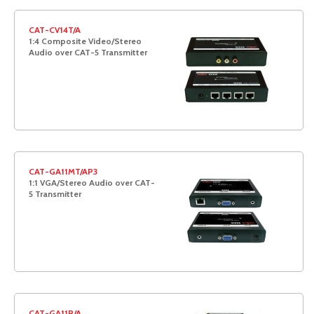
CAT-CV14T/A
1:4 Composite Video/Stereo
Audio over CAT-5 Transmitter
CAT-GA11MT/AP3
1:1 VGA/Stereo Audio over CAT-
5 Transmitter
CAT-GA11R/A