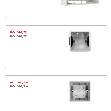
BC-101G/FM
BC-101G/FM
BC-101G/SM
BC-101G/SM