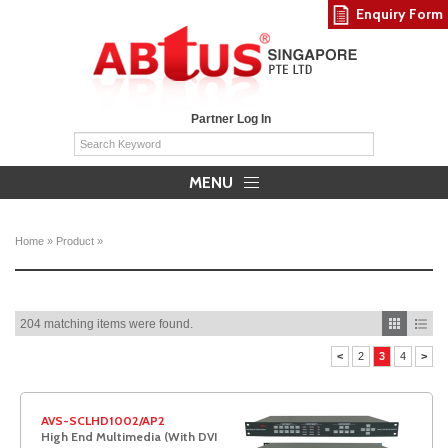
Enquiry Form
Partner Log In
MENU
Home
»
Product
»
204 matching items were found.
<
2
3
4
>
AVS-SCLHD1002/AP2
High End Multimedia (With DVI