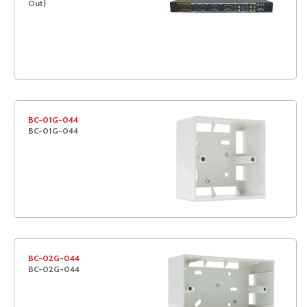
Out)
BC-01G-044
BC-01G-044
BC-02G-044
BC-02G-044