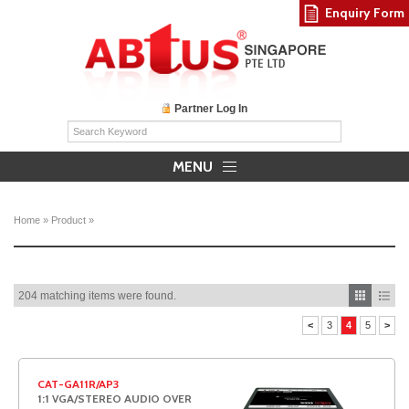
Enquiry Form
Partner Log In
MENU
Home
»
Product
»
204 matching items were found.
<
3
4
5
>
CAT-GA11R/AP3
1:1 VGA/STEREO AUDIO OVER