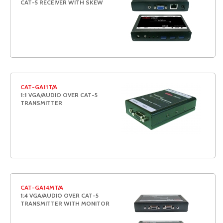
CAT-5 RECEIVER WITH SKEW
CAT-GA11T/A
1:1 VGA/AUDIO OVER CAT-5
TRANSMITTER
CAT-GA14MT/A
1:4 VGA/AUDIO OVER CAT-5
TRANSMITTER WITH MONITOR