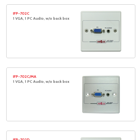
IFP-702C
1 VGA, 1 PC Audio, w/o back box
IFP-702C/MA
1 VGA, 1 PC Audio, w/o back box
IFP-702D