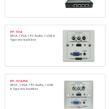
IFP-701A
3RCA, 1 VGA, 1 PC Audio, 1 USB A
Type w/o back box
IFP-701A/MA
3RCA , 1 VGA, 1 PC Audio, 1 USB
A Type w/o backbox