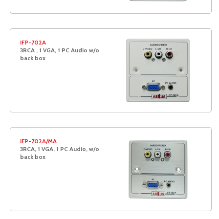
IFP-702A
3RCA , 1 VGA, 1 PC Audio w/o
back box
IFP-702A/MA
3RCA, 1 VGA, 1 PC Audio, w/o
back box