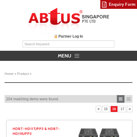
Enquiry Form
Partner Log In
MENU
Home
»
Product
»
204 matching items were found.
<
15
16
17
>
HDBT-HD11T/PP3 & HDBT-
HD11R/PP3