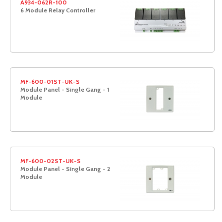
A934-062R-100
6 Module Relay Controller
MF-600-01ST-UK-S
Module Panel - Single Gang - 1
Module
MF-600-02ST-UK-S
Module Panel - Single Gang - 2
Module