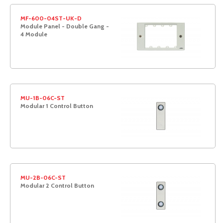
MF-600-04ST-UK-D
Module Panel - Double Gang -
4 Module
MU-1B-06C-ST
Modular 1 Control Button
MU-2B-06C-ST
Modular 2 Control Button