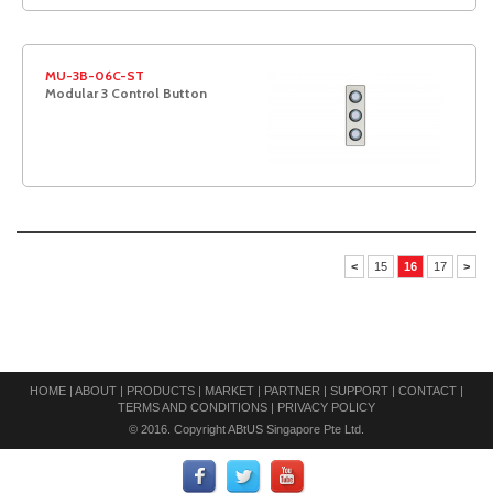
MU-3B-06C-ST
Modular 3 Control Button
<
15
16
17
>
HOME
|
ABOUT
|
PRODUCTS
|
MARKET
|
PARTNER
|
SUPPORT
|
CONTACT
|
TERMS AND CONDITIONS
|
PRIVACY POLICY
© 2016. Copyright ABtUS Singapore Pte Ltd.