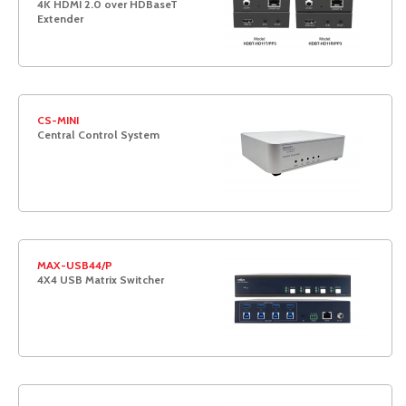
4K HDMI 2.0 over HDBaseT
Extender
CS-MINI
Central Control System
MAX-USB44/P
4X4 USB Matrix Switcher