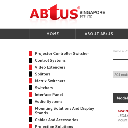
HOME
ABOUT ABtUS
Home
»
Pr
Projector Controller Switcher
Control Systems
Video Extenders
Splitters
204 matc
Matrix Switchers
Switchers
Interface Panel
Model
Audio Systems
Mounting Solutions And Display
AV419
Stands
LED/LC
Cables And Accessories
Mount
Projection Solutions