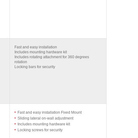
Fast and easy installation
Includes mounting hardware kit
Includes rotating attachment for 360 degrees
rotation
Locking bars for security
Fast and easy installation Fixed Mount
Sliding lateral on-wall adjustment
Includes mounting hardware kit
Locking screws for security