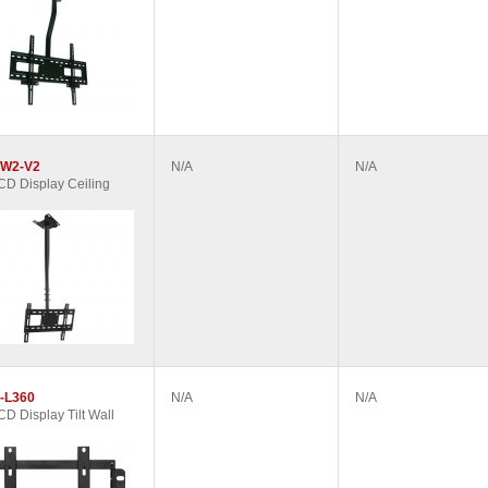
W2-V2
N/A
N/A
D Display Ceiling
-L360
N/A
N/A
D Display Tilt Wall