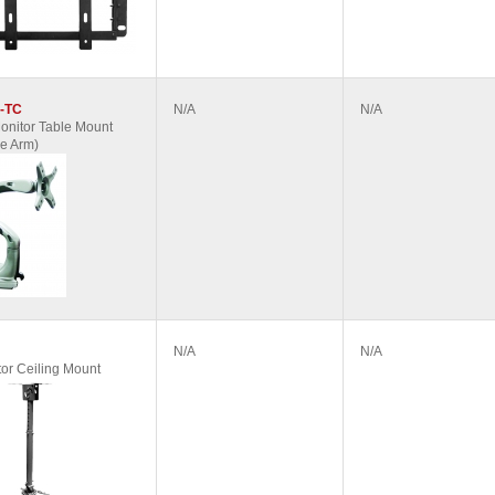
-TC
N/A
N/A
nitor Table Mount
e Arm)
N/A
N/A
tor Ceiling Mount