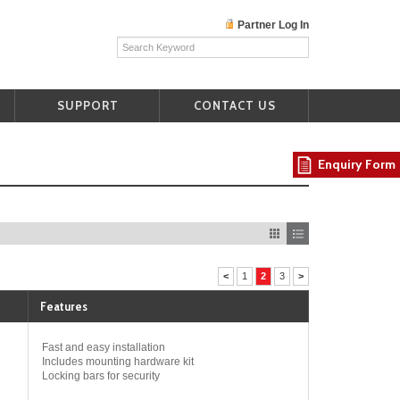
Partner Log In
SUPPORT
CONTACT US
Enquiry Form
<
1
2
3
>
Features
Fast and easy installation
Includes mounting hardware kit
Locking bars for security