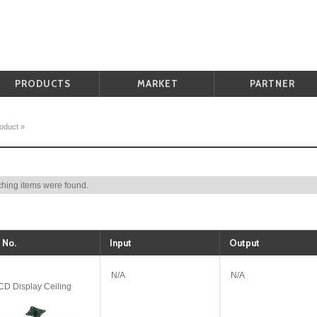
PRODUCTS
MARKET
PARTNER
oduct
»
hing items were found.
 No.
Input
Output
N/A
N/A
D Display Ceiling