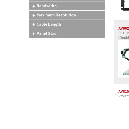
Bandwidth
Maximum Resolution
Cable Length
AV602
Panel Size
LCD Mo
(Doubl
AV815
Projec