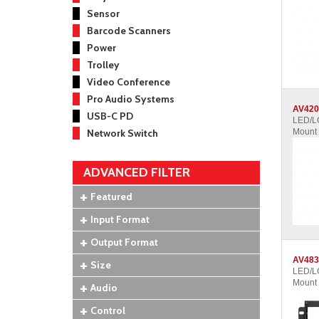
Sensor
Barcode Scanners
Power
Trolley
Video Conference
Pro Audio Systems
AV420
USB-C PD
LED/LC
Network Switch
Mount
ADVANCED FILTER
Featured
Input Format
Output Format
AV483
Size
LED/LC
Mount
Audio
Control