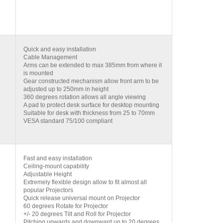
Quick and easy installation
Cable Management
Arms can be extended to max 385mm from where it
is mounted
Gear constructed mechanism allow front arm to be
adjusted up to 250mm in height
360 degrees rotation allows all angle viewing
A pad to protect desk surface for desktop mounting
Suitable for desk with thickness from 25 to 70mm
VESA standard 75/100 compliant
Fast and easy installation
Ceiling-mount capability
Adjustable Height
Extremely flexible design allow to fit almost all
popular Projectors
Quick release universal mount on Projector
60 degrees Rotate for Projector
+/- 20 degrees Tilt and Roll for Projector
Pitching upwards and downward up to 20 degrees