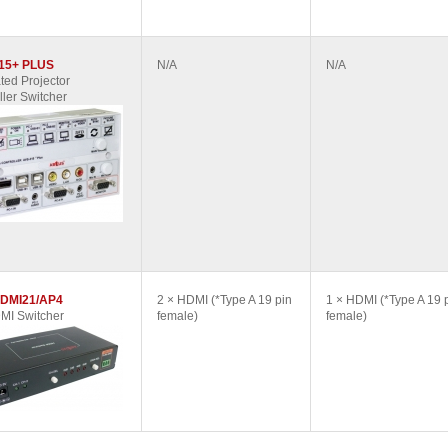
15+ PLUS
N/A
N/A
ted Projector
ller Switcher
DMI21/AP4
2 × HDMI (*Type A 19 pin
1 × HDMI (*Type A 19 
MI Switcher
female)
female)