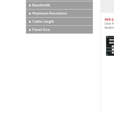
Bandwidth
Maximum Resolution
AVS-1
Cable Length
User 
Multim
Panel Size