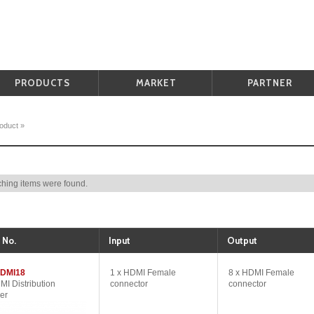
PRODUCTS
MARKET
PARTNER
oduct
»
hing items were found.
 No.
Input
Output
DMI18
1 x HDMI Female
8 x HDMI Female
MI Distribution
connector
connector
er