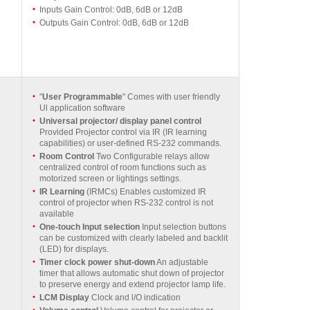
Inputs Gain Control: 0dB, 6dB or 12dB
Outputs Gain Control: 0dB, 6dB or 12dB
"
User Programmable
" Comes with user friendly
Ul application software
Universal projector/ display panel control
Provided Projector control via IR (IR learning
capabilities) or user-defined RS-232 commands.
Room Control
Two Configurable relays allow
centralized control of room functions such as
motorized screen or lightings settings.
IR Learning
(IRMCs) Enables customized IR
control of projector when RS-232 control is not
available
One-touch Input selection
Input selection buttons
can be customized with clearly labeled and backlit
(LED) for displays.
Timer clock power shut-down
An adjustable
timer that allows automatic shut down of projector
to preserve energy and extend projector lamp life.
LCM Display
Clock and l/O indication