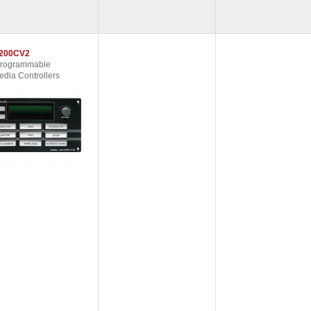
200CV2
Programmable
edia Controllers