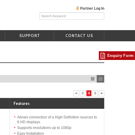
Partner Log In
SUPPORT
CONTACT US
Enquiry Form
<
3
4
5
>
Features
Allows connection of a High Definition sources to
8 HD displays.
Supports resolutions up to 1080p
Easy Installation