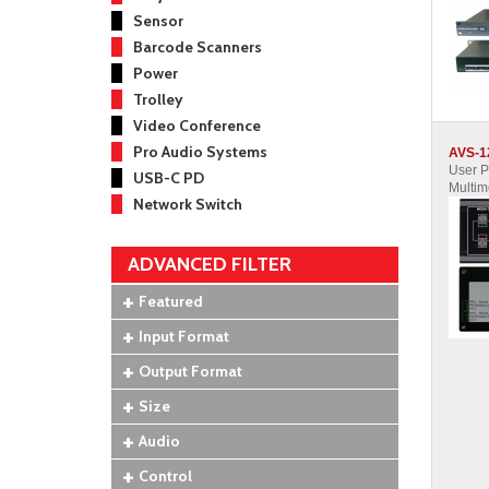
Sensor
Barcode Scanners
Power
Trolley
Video Conference
Pro Audio Systems
AVS-1
User 
USB-C PD
Multim
Network Switch
ADVANCED FILTER
Featured
Input Format
Output Format
Size
Audio
Control