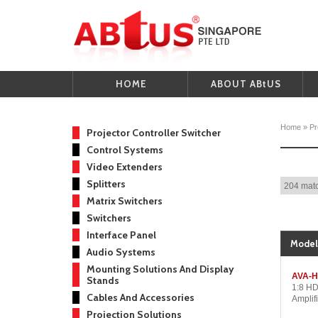
HOME
ABOUT ABtUS
Home
»
Pr
Projector Controller Switcher
Control Systems
Video Extenders
Splitters
204 matc
Matrix Switchers
Switchers
Interface Panel
Model
Audio Systems
Mounting Solutions And Display
AVA-H
Stands
1:8 HD
Cables And Accessories
Amplifi
Projection Solutions