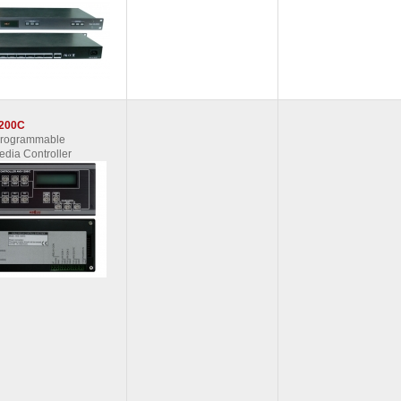
200C
Programmable
edia Controller