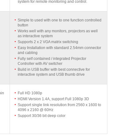
system for remote monitoring and control.
Simple to used with one to one function controlled
button
Works well with any monitors, projectors as well
as interactive system
Supports 2 x 2 VGA matrix switching
Easy Installation with standard 2.54mm connector
and cabling
Fully self contained / integrated Projector
Controller with AV switcher
Build in USB buffer with best connective for
interactive system and USB thumb drive
pin
Full HD 1080p
HDMI Version 1.4A, support Full 1080p 3D
Support single link resolution from 2560 x 1600 to
4096 x 2160 @ 60Hz
Support 30/36 bit deep color