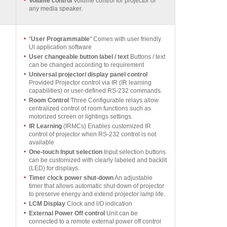
Volume control
Volume control for projector or
any media speaker.
"
User Programmable
" Comes with user friendly
Ul application software
User changeable button label / text
Buttons / text
can be changed according to requirement
Universal projector/ display panel control
Provided Projector control via IR (IR learning
capabilities) or user-defined RS-232 commands.
Room Control
Three Configurable relays allow
centralized control of room functions such as
motorized screen or lightings settings.
IR Learning
(IRMCs) Enables customized IR
control of projector when RS-232 control is not
available
One-touch Input selection
Input selection buttons
can be customized with clearly labeled and backlit
(LED) for displays.
Timer clock power shut-down
An adjustable
timer that allows automatic shut down of projector
to preserve energy and extend projector lamp life.
LCM Display
Clock and l/O indication
External Power Off control
Unit can be
connected to a remote external power off control