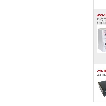
AVS-3
Integra
Contro
AVS-H
2:1 HD