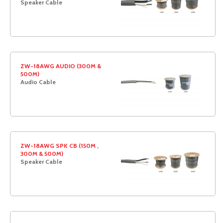
Speaker Cable
ZW-18AWG AUDIO (300M &
500M)
Audio Cable
ZW-18AWG SPK CB (150M ,
300M & 500M)
Speaker Cable