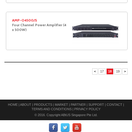
AMP-O4500/S
Four Channel Power Amplifier (4
x 500W)
<
17
18
19
>
HOME
|
ABOUT
|
PRODUCTS
|
MARKET
|
PARTNER
|
SUPPORT
|
CONTACT
|
TERMS AND CONDITIONS
|
PRIVACY POLICY
© 2016. Copyright ABtUS Singapore Pte Ltd.