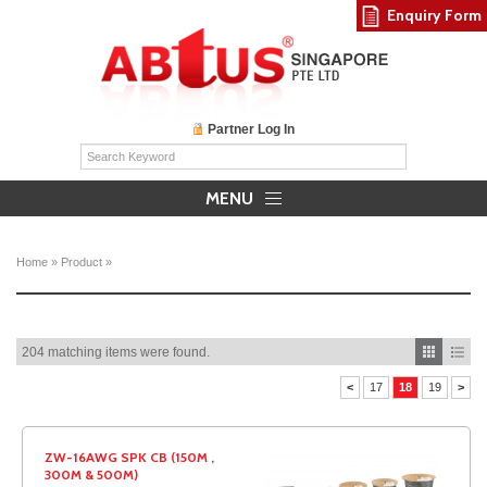
Enquiry Form
Partner Log In
MENU
Home
»
Product
»
204 matching items were found.
<
17
18
19
>
ZW-16AWG SPK CB (150M ,
300M & 500M)