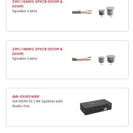
ZWC-12AWG SPKCB (300M &
500M)
Speaker Cable
ZWC-14AWG SPKCB (300M &
500M)
Speaker Cable
AVA-EXHD14/8K
1x4 HDMI V2.1 8K Splitter with
Audio Out