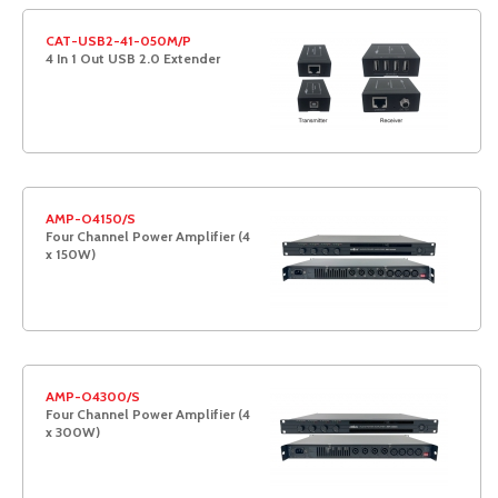
CAT-USB2-41-050M/P
4 In 1 Out USB 2.0 Extender
AMP-O4150/S
Four Channel Power Amplifier (4
x 150W)
AMP-O4300/S
Four Channel Power Amplifier (4
x 300W)