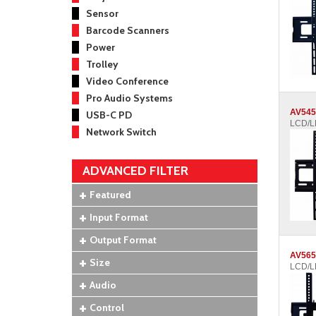
Sensor
Barcode Scanners
Power
Trolley
Video Conference
Pro Audio Systems
AV545
USB-C PD
LCD/LE
Network Switch
ADVANCED FILTER
Featured
Input Format
Output Format
AV565
Size
LCD/LE
Audio
Control