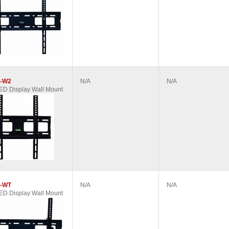
-W2
N/A
N/A
D Display Wall Mount
-WT
N/A
N/A
D Display Wall Mount