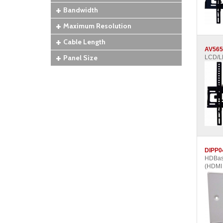
Bandwidth
Maximum Resolution
Cable Length
AV565
Panel Size
LCD/LE
DIPP0
HDBase
(HDMI 