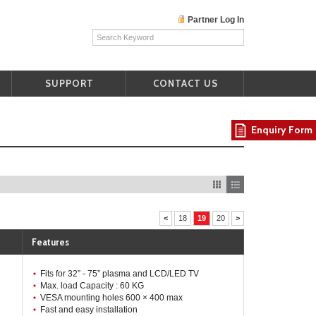
Partner Log In
SUPPORT
CONTACT US
Enquiry Form
<
18
19
20
>
Features
Fits for 32” - 75” plasma and LCD/LED TV
Max. load Capacity : 60 KG
VESA mounting holes 600 × 400 max
Fast and easy installation