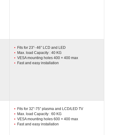
Fits for 23”- 46” LCD and LED
Max. load Capacity : 40 KG
VESA mounting holes 400 × 400 max
Fast and easy installation
Fits for 32”-75” plasma and LCD/LED TV
Max. load Capacity : 60 KG
VESA mounting holes 600 × 400 max
Fast and easy installation