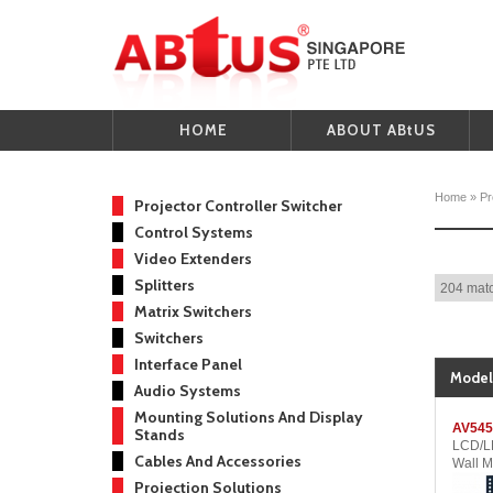
HOME
ABOUT ABtUS
Home
»
Pr
Projector Controller Switcher
Control Systems
Video Extenders
Splitters
204 matc
Matrix Switchers
Switchers
Interface Panel
Model
Audio Systems
Mounting Solutions And Display
AV545
Stands
LCD/LE
Cables And Accessories
Wall M
Projection Solutions