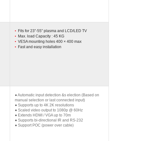
Fits for 23”-55” plasma and LCD/LED TV
Max. load Capacity : 45 KG
VESA mounting holes 400 × 400 max
Fast and easy installation
● Automatic input detection &s election (Based on
manual selection or last connected input)
● Supports up to 4K 2K resolutions
● Scaled video output to 1080p @ 60Hz
● Extends HDMI / VGA up to 70m
● Supports bi-directional IR and RS-232
● Support POC (power over cable)