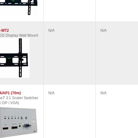
-WT2
N/A
N/A
D Display Wall Mount
4/AP1 (70m)
N/A
N/A
T 3:1 Scaler Switcher
/ DP / VGA)