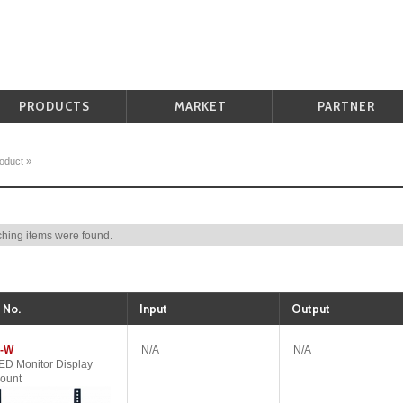
PRODUCTS
MARKET
PARTNER
oduct
»
hing items were found.
 No.
Input
Output
-W
N/A
N/A
D Monitor Display
ount