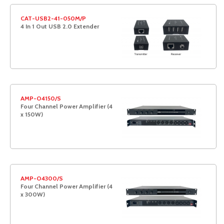
CAT-USB2-41-050M/P
4 In 1 Out USB 2.0 Extender
AMP-O4150/S
Four Channel Power Amplifier (4
x 150W)
AMP-O4300/S
Four Channel Power Amplifier (4
x 300W)