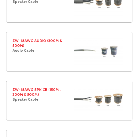
Speaker Cable
ZW-18AWG AUDIO (300M &
500M)
Audio Cable
ZW-18AWG SPK CB (150M ,
300M & 500M)
Speaker Cable