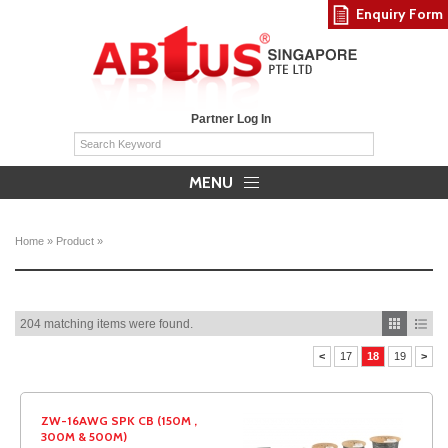
Enquiry Form
Partner Log In
MENU
Home
»
Product
»
204 matching items were found.
<
17
18
19
>
ZW-16AWG SPK CB (150M ,
300M & 500M)