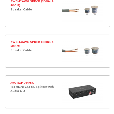
ZWC-12AWG SPKCB (300M &
500M)
Speaker Cable
ZWC-14AWG SPKCB (300M &
500M)
Speaker Cable
AVA-EXHD14/8K
1x4 HDMI V2.1 8K Splitter with
Audio Out