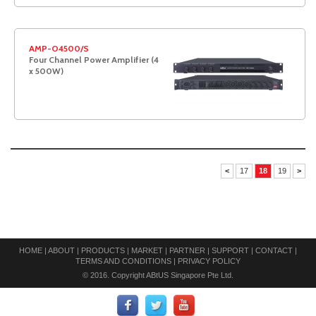
AMP-O4500/S
Four Channel Power Amplifier (4
x 500W)
<
17
18
19
>
HOME
|
ABOUT
|
PRODUCTS
|
MARKET
|
PARTNER
|
SUPPORT
|
CONTACT
|
TERMS AND CONDITIONS
|
PRIVACY POLICY
© 2016. Copyright ABtUS Singapore Pte Ltd.