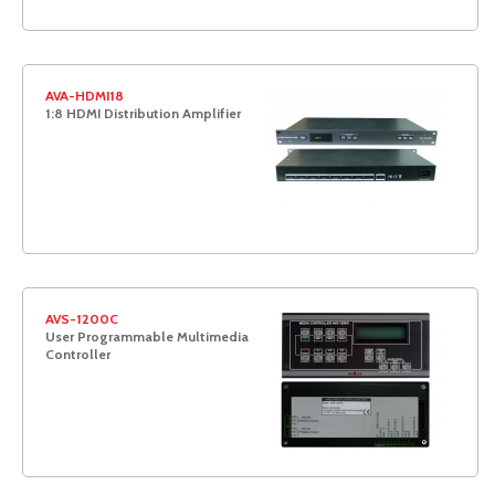
AVA-HDMI18
1:8 HDMI Distribution Amplifier
AVS-1200C
User Programmable Multimedia
Controller