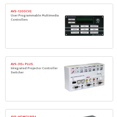
AVS-1200CV2
User Programmable Multimedia
Controllers
AVS-315+ PLUS
Integrated Projector Controller
Switcher
AVS-HDMI21/AP4