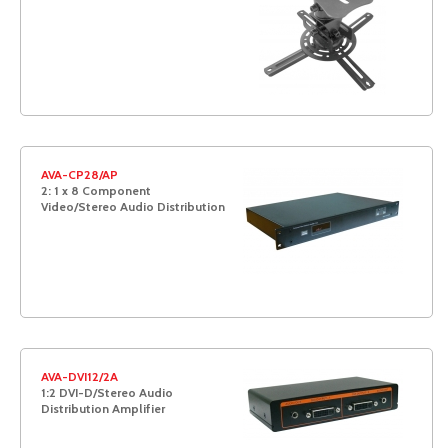
AVA-CP28/AP
2: 1 x 8 Component
Video/Stereo Audio Distribution
AVA-DVI12/2A
1:2 DVI-D/Stereo Audio
Distribution Amplifier