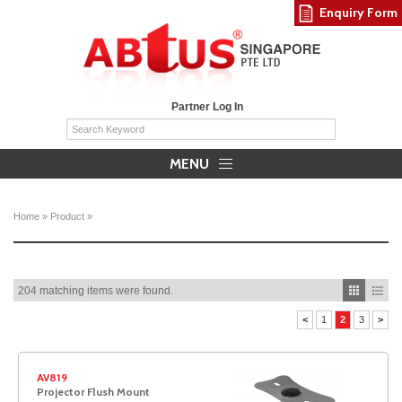
Enquiry Form
Partner Log In
MENU
Home
»
Product
»
204 matching items were found.
<
1
2
3
>
AV819
Projector Flush Mount