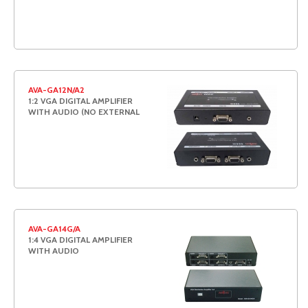
AVA-GA12N/A2
1:2 VGA DIGITAL AMPLIFIER
WITH AUDIO (NO EXTERNAL
AVA-GA14G/A
1:4 VGA DIGITAL AMPLIFIER
WITH AUDIO