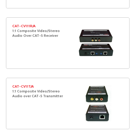
CAT-CV111R/A
1:1 Composite Video/Stereo
Audio Over CAT-5 Receiver
CAT-CV11T/A
1:1 Composite Video/Stereo
Audio over CAT-5 Transmitter