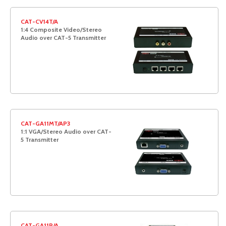
CAT-CV14T/A
1:4 Composite Video/Stereo
Audio over CAT-5 Transmitter
CAT-GA11MT/AP3
1:1 VGA/Stereo Audio over CAT-
5 Transmitter
CAT-GA11R/A