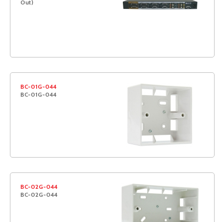
Out)
BC-01G-044
BC-01G-044
BC-02G-044
BC-02G-044