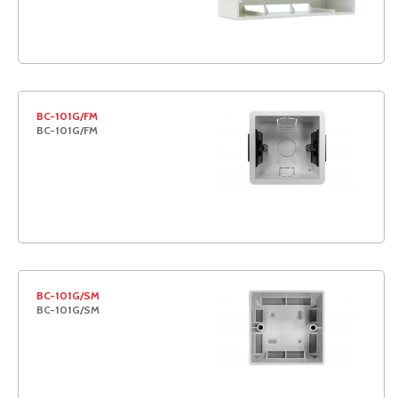
BC-101G/FM
BC-101G/FM
BC-101G/SM
BC-101G/SM