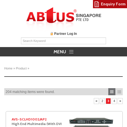
Enquiry Form
Partner Log In
MENU
Home
»
Product
»
204 matching items were found.
<
2
3
4
>
AVS-SCLHD1002/AP2
High End Multimedia (With DVI