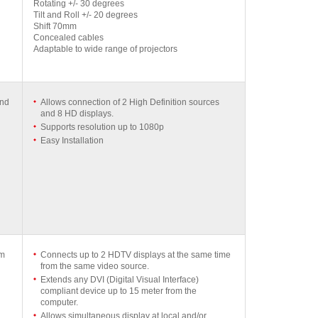
Rotating +/- 30 degrees
Tilt and Roll +/- 20 degrees
Shift 70mm
Concealed cables
Adaptable to wide range of projectors
and
Allows connection of 2 High Definition sources
and 8 HD displays.
Supports resolution up to 1080p
Easy Installation
mm
Connects up to 2 HDTV displays at the same time
from the same video source.
Extends any DVI (Digital Visual Interface)
compliant device up to 15 meter from the
computer.
Allows simultaneous display at local and/or