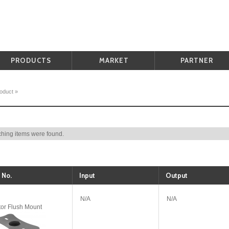
PRODUCTS
MARKET
PARTNER
oduct
»
hing items were found.
 No.
Input
Output
N/A
N/A
tor Flush Mount