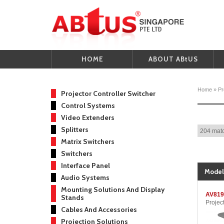
HOME
ABOUT ABtUS
Home
»
Pr
Projector Controller Switcher
Control Systems
Video Extenders
Splitters
204 matc
Matrix Switchers
Switchers
Interface Panel
Model
Audio Systems
Mounting Solutions And Display
AV819
Stands
Projec
Cables And Accessories
Projection Solutions