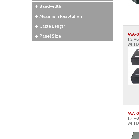
Bandwidth
Maximum Resolution
Cable Length
AVA-G
Panel Size
1:2 V
WITH 
AVA-G
1:4 V
WITH 