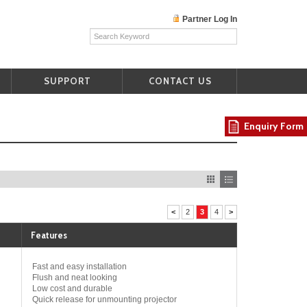
Partner Log In
SUPPORT
CONTACT US
Enquiry Form
<
2
3
4
>
Features
Fast and easy installation
Flush and neat looking
Low cost and durable
Quick release for unmounting projector