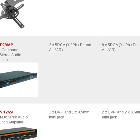
P28/AP
2 x 5RCA (Y / Pb / Pr and
8 x 5RCA (Y / Pb / Pr 
 8 Component
AL / AR)
AL / AR)
Stereo Audio
ution
VI12/2A
1 x DVI-I and 1 x 3.5mm
2 x DVI-I and 2 x 3.5
I-D/Stereo Audio
mini jack
mini jack
ution Amplifier