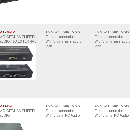
A12N/A2
1 x VGA D-Sub 15 pin
2 x VGA D-Sub 15 pin
GA DIGITAL AMPLIFIER
Female connector
Female connector
AUDIO (NO EXTERNAL
With 3.5mm mini audio
With 3.5mm mini audi
jack
jack
A14G/A
1 x VGA D-Sub 15 pin
4 x VGA D-Sub 15 pin
GA DIGITAL AMPLIFIER
Female connector
Female connector
AUDIO
With 3.5mm PC Audio
With 3.5mm PC Audio