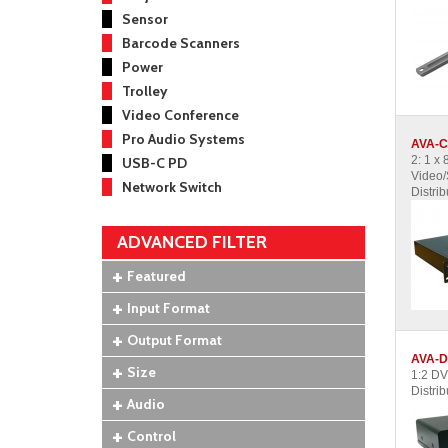
Sensor
Barcode Scanners
Power
Trolley
Video Conference
Pro Audio Systems
AVA-C
2: 1 x
USB-C PD
Video/
Network Switch
Distrib
ADVANCED FILTER
Featured
Input Format
Output Format
AVA-D
Size
1:2 DV
Distrib
Audio
Control