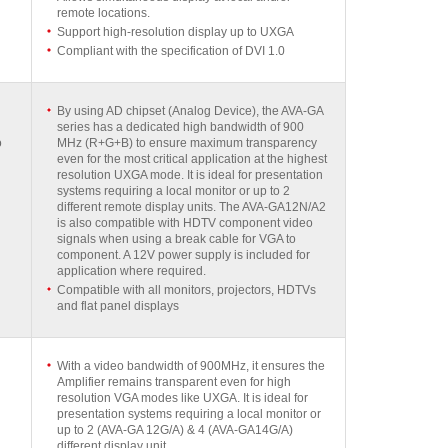
remote locations.
Support high-resolution display up to UXGA
Compliant with the specification of DVI 1.0
By using AD chipset (Analog Device), the AVA-GA
series has a dedicated high bandwidth of 900
o
MHz (R+G+B) to ensure maximum transparency
even for the most critical application at the highest
resolution UXGA mode. It is ideal for presentation
systems requiring a local monitor or up to 2
different remote display units. The AVA-GA12N/A2
is also compatible with HDTV component video
signals when using a break cable for VGA to
component. A 12V power supply is included for
application where required.
Compatible with all monitors, projectors, HDTVs
and flat panel displays
With a video bandwidth of 900MHz, it ensures the
Amplifier remains transparent even for high
resolution VGA modes like UXGA. It is ideal for
presentation systems requiring a local monitor or
up to 2 (AVA-GA 12G/A) & 4 (AVA-GA14G/A)
different display unit.