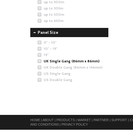
up to 300m
up to 305m
up to 500m
up to 650m
Panel Size
0" - 10"
10" - 19"
19"
UK Single Gang (86mm x 86mm)
UK Double Gang (86mm x 146mm)
US Single Gang
US Double Gang
HOME
|
ABOUT
|
PRODUCTS
|
MARKET
|
PARTNER
|
SUPPORT
|
C
AND CONDITIONS
|
PRIVACY POLICY