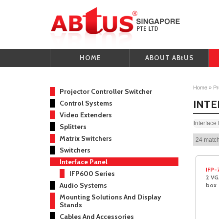
HOME
ABOUT ABtUS
Home
»
Pr
Projector Controller Switcher
INTE
Control Systems
Video Extenders
Interface
Splitters
Matrix Switchers
24 match
Switchers
Interface Panel
IFP-
IFP600 Series
2 VG
Audio Systems
box
Mounting Solutions And Display
Stands
Cables And Accessories