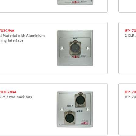
703C/MA
IFP-7
l Material with Aluminium
2 XLR 
hing Interface
703C2/MA
IFP-7
R Mic w/o back box
IFP-7