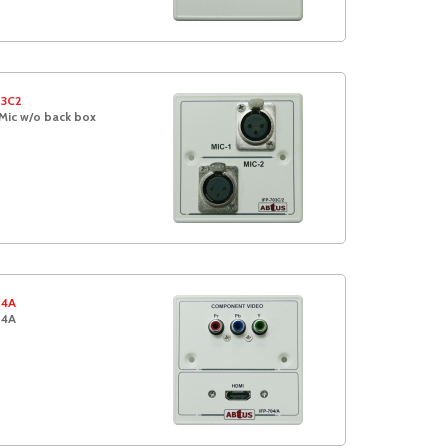
03C2
Mic w/o back box
04A
04A