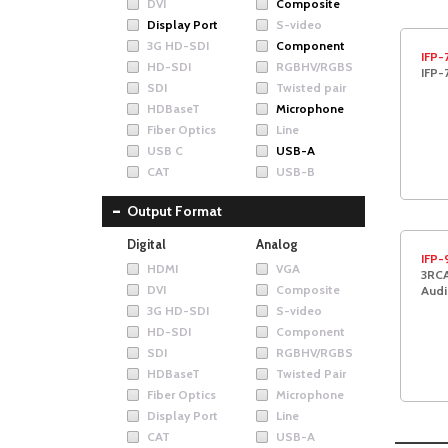
DVI
Composite
Display Port
S-video
3G HD-SDI
Component
IFP-
HD-SDI
RGBHV/RGBS
IFP-
SDI
Twisted pair
HDBaseT
Microphone
Fiber Optics
Line
USB C
USB-A
CAT
USB-B
Output Format
Digital
Analog
IFP-
HDMI
VGA
3RCA
DVI
Composite
Audi
3G HD-SDI
S-video
HD-SDI
Component
SDI
RGBHV/RGBS
HDBaseT
Twisted Pair
Fiber Optics
Microphone
Display Port
Line
CAT
USB-A