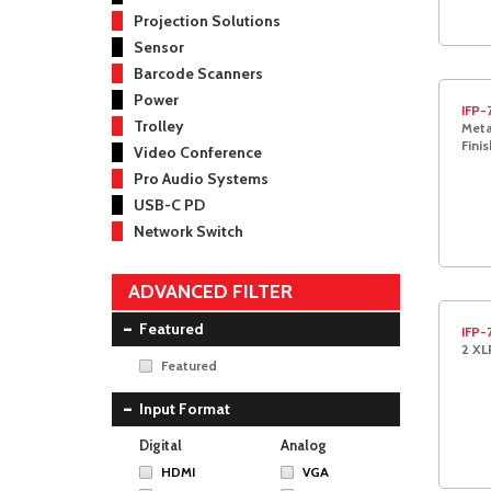
Projection Solutions
Sensor
Barcode Scanners
Power
IFP-
Trolley
Meta
Finis
Video Conference
Pro Audio Systems
USB-C PD
Network Switch
ADVANCED FILTER
Featured
IFP-
2 XL
Featured
Input Format
Digital
Analog
HDMI
VGA