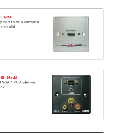
06D/MA
y Port to VGA converto
e inbuild
1B (Black)
1 VGA, 1 PC Audio w/o
box