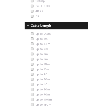
1080p
Full HD 3D
4K 2K
8K
Cable Length
up to 0.5m
up to 1m
up to 1.8m
up to 2m
up to 3m
up to 5m
up to 10m
up to 15m
up to 20m
up to 30m
up to 40m
up to 50m
up to 70m
up to 100m
up to 150m