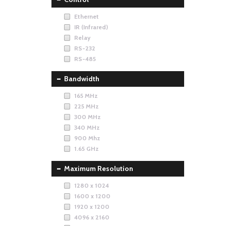
Ethernet
IR (Infrared)
Relay
RS-232
RS-485
Bandwidth
165 MHz
225 MHz
300 MHz
340 MHz
900 Mhz
1.65 GHz
Maximum Resolution
1280 x 1024
1600 x 1200
1920 x 1200
4096 x 2160