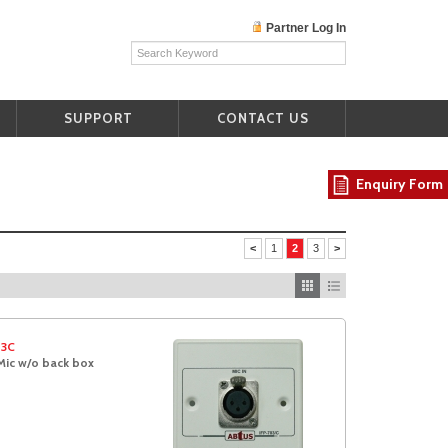
Partner Log In
SUPPORT
CONTACT US
Enquiry Form
<
1
2
3
>
03C
Mic w/o back box