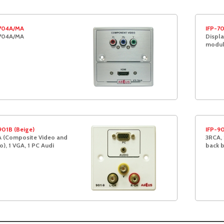
704A/MA
IFP-7
704A/MA
Displa
modul
901B (Beige)
IFP-90
 (Composite Video and
3RCA, 
o), 1 VGA, 1 PC Audi
back 