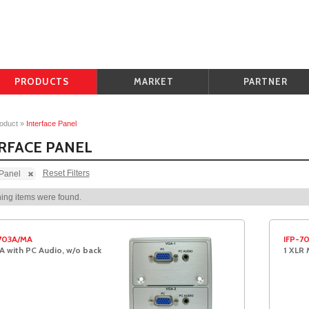
PRODUCTS
MARKET
PARTNER
oduct
»
Interface Panel
RFACE PANEL
Reset Filters
 Panel
ing items were found.
703A/MA
IFP-7
A with PC Audio, w/o back
1 XLR 