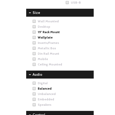
USB-B
Size
Wall Mounted
Desktop
19" Rack Mount
Wallplate
Inserts/Frames
Metallic Box
Din Rail Mount
Mobile
Ceiling Mounted
Audio
Digital
Balanced
Unbalanced
Embedded
Speakers
Control