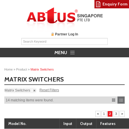
Enquiry Form
Partner Log In
MENU
Home
»
Product
»
Matrix Switchers
MATRIX SWITCHERS
Reset Filters
Matrix Switchers
14 matching items were found.
<
1
2
3
>
Model No.
Input
Output
Features