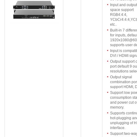
Input and output
space support
RGB4:4:4,
YCbCr4:4:4,YCb
etc..
Built-in 7 differ
for inputs, defau
1920x1080@60
supports user de
Input is compati
DVI / HDMI signa
Output support
port default 9 ou
resolutions sele
Output signal
combination por
support HDMI, D
Support low po
consumption st
and power cut of
memory.
Supports conti
hot-plugging an
unplugging of 
interface.
Support two-way