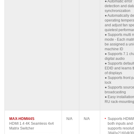
● Automatic error
detection and dat
synchronization
● Automatically de
operating tempera
and adjust fan sp
quietest performa
● Supports multi 
mode - Each matr
be assigned a un
machine ID
● Supports 7.1 ch
digital audio
● Supports defau
EDID and learns 
of displays
● Supports front 
lock
● Supports sourc
broadcasting
● Easy installation
RU rack-mountin
MAX-HDMI44S
N/A
N/A
Supports HDMI/D
HDMI 1.4 4K Seamless 4x4
both inputs and 
Matrix Switcher
supports resolut
3840x2160@30