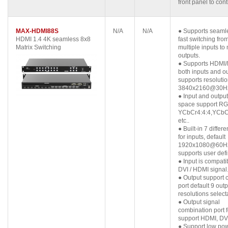
front panel to cont
MAX-HDMI88S
N/A
N/A
● Supports seaml
HDMI 1.4 4K seamless 8x8
fast switching fro
Matrix Switching
multiple inputs to 
outputs.
● Supports HDMI/
both inputs and ou
supports resolutio
3840x2160@30H
● Input and output
space support RG
YCbCr4:4:4,YCbCr
etc..
● Built-in 7 differ
for inputs, default
1920x1080@60Hz
supports user def
● Input is compati
DVI / HDMI signal
● Output support
port default 9 outp
resolutions select
● Output signal
combination port 
support HDMI, DV
● Support low po