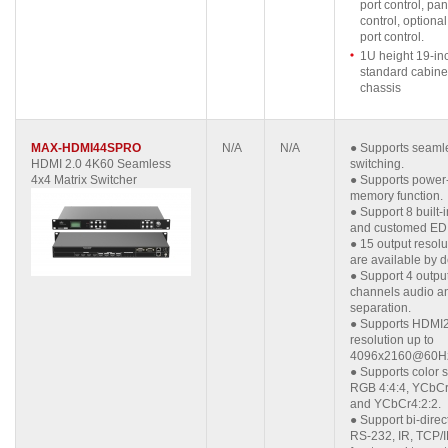
port control, pa
control, optiona
port control.
1U height 19-in
standard cabine
chassis
MAX-HDMI44SPRO
N/A
N/A
●
Supports seaml
HDMI 2.0 4K60 Seamless
switching.
4x4 Matrix Switcher
●
Supports power-
memory function.
●
Support 8 built-
and customed ED
●
15 output resolu
are available by d
●
Support 4 outpu
channels audio a
separation.
●
Supports HDMI2
resolution up to
4096x2160@60H
●
Supports color 
RGB 4:4:4, YCbCr
and YCbCr4:2:2.
●
Support bi-direc
RS-232, IR, TCP/