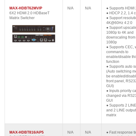
MAX-HDBT62MV/P
N/A
N/A
● Supports HDMI 
6X2 HDMI 2.0 HDBaseT
● HDCP 2.2, 1.4 c
Matrix Switcher
● Support resoluti
4K@60Hz 4:2:0
● Support upscali
1080p to 4K and
downscaling from
1080p
● Supports CEC, 
commands to
enable/disable thi
function
● Supports auto s
(Auto switching 
be enabled/disabl
front panel, RS23
GUI)
● Inputs priority c
changed via RS2
GUI
● Supports 2 LINE
and 2 LINE output
matrix
MAX-HDBT816/AP5
N/A
N/A
● Fast response t