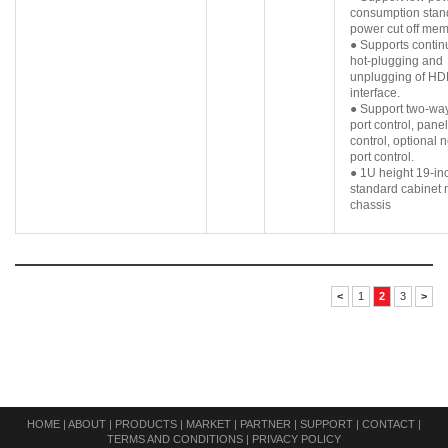
consumption stan
power cut off mem
● Supports conti
hot-plugging and
unplugging of HD
interface.
● Support two-way
port control, pane
control, optional 
port control.
● 1U height 19-in
standard cabinet
chassis
<
1
2
3
>
HOME
|
ABOUT
|
PRODUCTS
|
MARKET
|
PARTNER
|
SUPPORT
|
CONTACT
|
TERMS AND CONDITIONS
|
PRIVACY POLICY