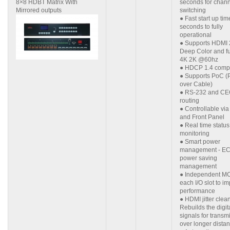
8×8 HDBT Matrix With
seconds for chan
Mirrored outputs
switching
● Fast start up ti
seconds to fully
operational
● Supports HDMI 
Deep Color and fu
4K 2K @60hz
● HDCP 1.4 compl
● Supports PoC (
over Cable)
● RS-232 and CE
routing
● Controllable vi
and Front Panel
● Real time status
monitoring
● Smart power
management - E
power saving
management
● Independent MC
each I/O slot to i
performance
● HDMI jitter clea
Rebuilds the digit
signals for transm
over longer dista