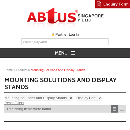
Enquiry Form
Partner Log In
MENU
Home
»
Product
»
Mounting Solutions And Display Stands
MOUNTING SOLUTIONS AND DISPLAY
STANDS
Mounting Solutions and Display Stands
Display Port
Reset Filters
0 matching items were found.