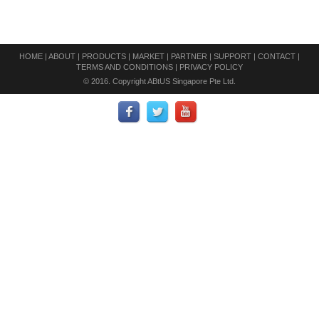
HOME
|
ABOUT
|
PRODUCTS
|
MARKET
|
PARTNER
|
SUPPORT
|
CONTACT
|
TERMS AND CONDITIONS
|
PRIVACY POLICY
© 2016. Copyright ABtUS Singapore Pte Ltd.