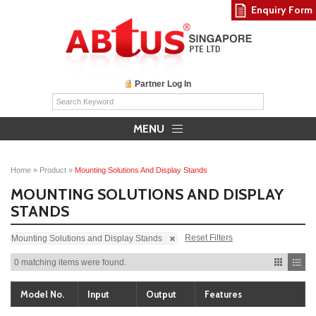
Enquiry Form
Partner Log In
MENU
Home
»
Product
»
Mounting Solutions And Display Stands
MOUNTING SOLUTIONS AND DISPLAY
STANDS
Reset Filters
Mounting Solutions and Display Stands
0 matching items were found.
Model No.
Input
Output
Features