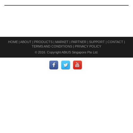
HOME
|
ABOUT
|
PRODUCTS
|
MARKET
|
PARTNER
|
SUPPORT
|
CONTACT
|
TERMS AND CONDITIONS
|
PRIVACY POLICY
© 2016. Copyright ABtUS Singapore Pte Ltd.