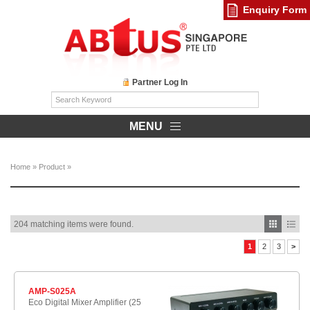
Enquiry Form
Partner Log In
MENU
Home
»
Product
»
204 matching items were found.
1
2
3
>
AMP-S025A
Eco Digital Mixer Amplifier (25