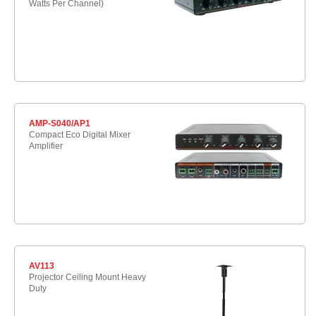
Watts Per Channel)
AMP-S040/AP1
Compact Eco Digital Mixer
Amplifier
AV113
Projector Ceiling Mount Heavy
Duty