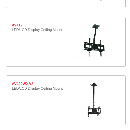
AV419
LED/LCD Display Ceiling Mount
AV420W2-V2
LED/LCD Display Ceiling Mount