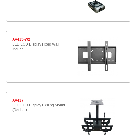
AV415-W2
LED/LCD Display Fixed Wall
Mount
AV417
LED/LCD Display Ceiling Mount
(Double)