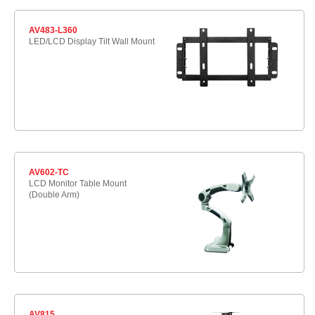
AV483-L360
LED/LCD Display Tilt Wall Mount
AV602-TC
LCD Monitor Table Mount
(Double Arm)
AV815