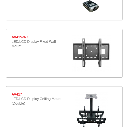
AV415-W2
LED/LCD Display Fixed Wall
Mount
AV417
LED/LCD Display Ceiling Mount
(Double)