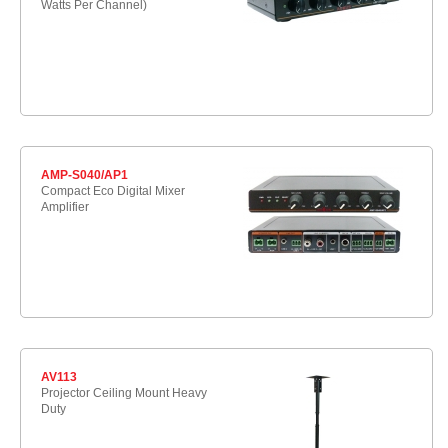
Watts Per Channel)
AMP-S040/AP1
Compact Eco Digital Mixer
Amplifier
AV113
Projector Ceiling Mount Heavy
Duty