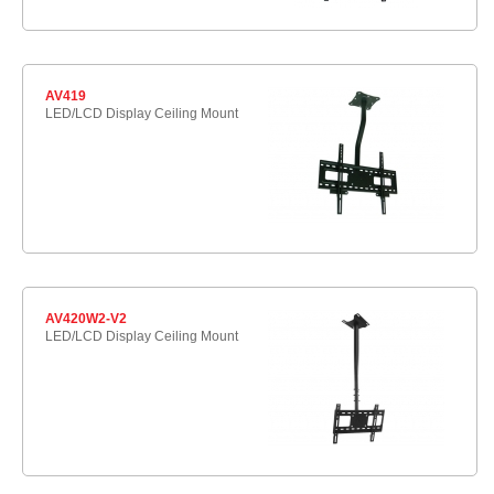
AV419
LED/LCD Display Ceiling Mount
AV420W2-V2
LED/LCD Display Ceiling Mount