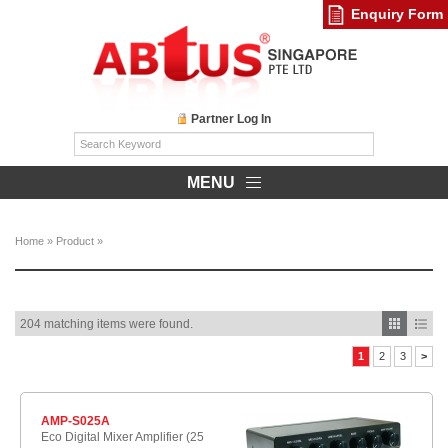
Enquiry Form
Partner Log In
MENU
Home
»
Product
»
204 matching items were found.
1
2
3
>
AMP-S025A
Eco Digital Mixer Amplifier (25