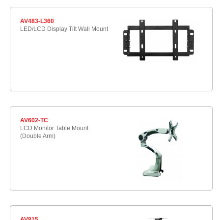
AV483-L360
LED/LCD Display Tilt Wall Mount
AV602-TC
LCD Monitor Table Mount
(Double Arm)
AV815