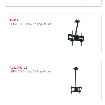
AV419
LED/LCD Display Ceiling Mount
AV420W2-V2
LED/LCD Display Ceiling Mount