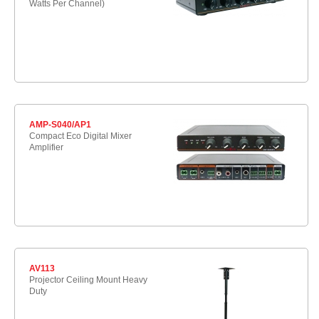
Watts Per Channel)
AMP-S040/AP1
Compact Eco Digital Mixer
Amplifier
AV113
Projector Ceiling Mount Heavy
Duty