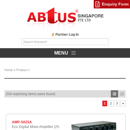
Enquiry Form
Partner Log In
MENU
Home
»
Product
»
204 matching items were found.
1
2
3
>
AMP-S025A
Eco Digital Mixer Amplifier (25