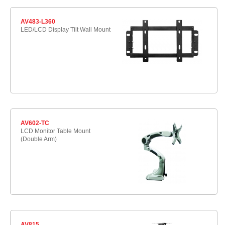
AV483-L360
LED/LCD Display Tilt Wall Mount
AV602-TC
LCD Monitor Table Mount
(Double Arm)
AV815