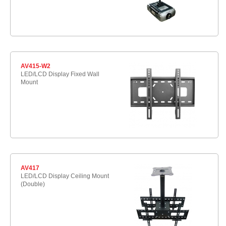
AV415-W2
LED/LCD Display Fixed Wall
Mount
AV417
LED/LCD Display Ceiling Mount
(Double)