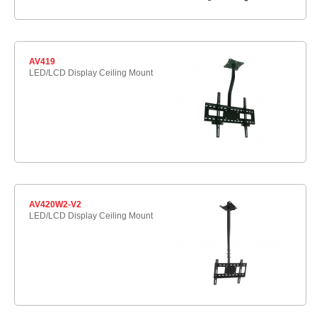
AV419
LED/LCD Display Ceiling Mount
AV420W2-V2
LED/LCD Display Ceiling Mount