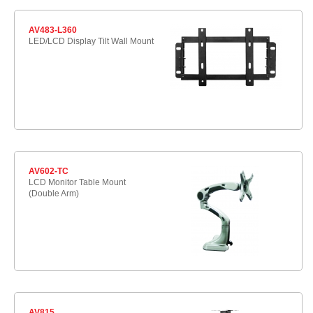
AV483-L360
LED/LCD Display Tilt Wall Mount
AV602-TC
LCD Monitor Table Mount
(Double Arm)
AV815