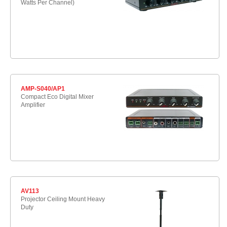
Watts Per Channel)
AMP-S040/AP1
Compact Eco Digital Mixer
Amplifier
AV113
Projector Ceiling Mount Heavy
Duty