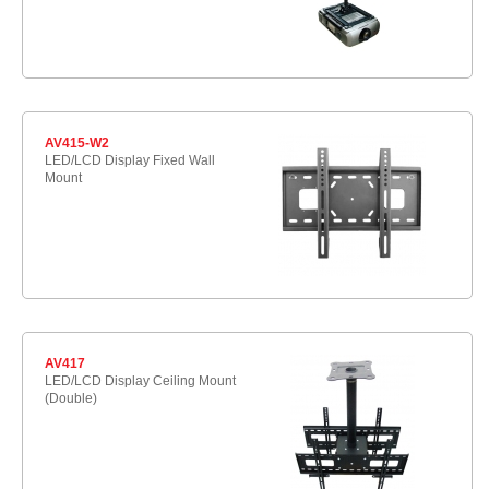
AV415-W2
LED/LCD Display Fixed Wall
Mount
AV417
LED/LCD Display Ceiling Mount
(Double)