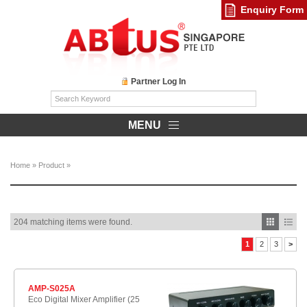
Enquiry Form
Partner Log In
MENU
Home
»
Product
»
204 matching items were found.
1
2
3
>
AMP-S025A
Eco Digital Mixer Amplifier (25