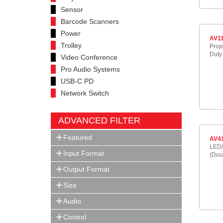
Sensor
Barcode Scanners
Power
AV1
Trolley
Proj
Duty
Video Conference
Pro Audio Systems
USB-C PD
Network Switch
ADVANCED FILTER
Featured
AV4
LED/
Input Format
(Dou
Output Format
Size
Audio
Control