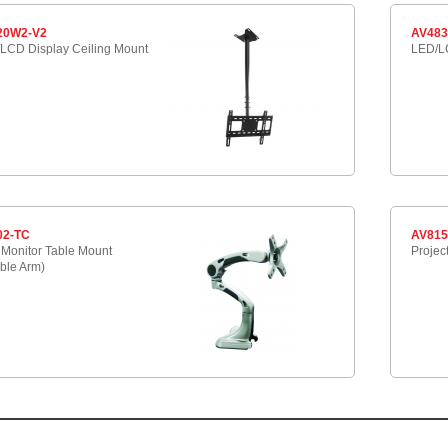
20W2-V2
AV483
LCD Display Ceiling Mount
LED/LC
02-TC
AV81
Monitor Table Mount
Projec
ble Arm)