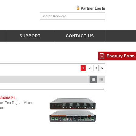
Partner Log In
SUPPORT
CONTACT US
Enquiry Form
1
2
3
>
040/AP1
t Eco Digital Mixer
ier