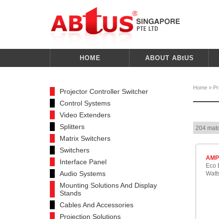
HOME
ABOUT ABtUS
Home
»
Pr
Projector Controller Switcher
Control Systems
Video Extenders
Splitters
204 matc
Matrix Switchers
Switchers
AMP
Interface Panel
Eco D
Audio Systems
Watt
Mounting Solutions And Display
Stands
Cables And Accessories
Projection Solutions