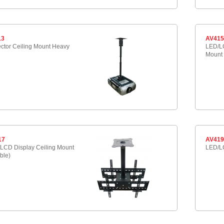
13
AV41
ector Ceiling Mount Heavy
LED/LC
Mount
17
AV41
LCD Display Ceiling Mount
LED/LC
ble)