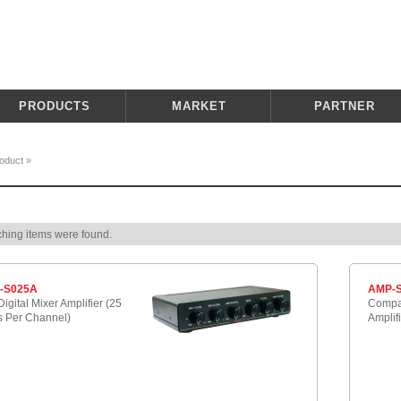
PRODUCTS
MARKET
PARTNER
oduct
»
hing items were found.
-S025A
AMP-S
igital Mixer Amplifier (25
Compac
s Per Channel)
Amplif