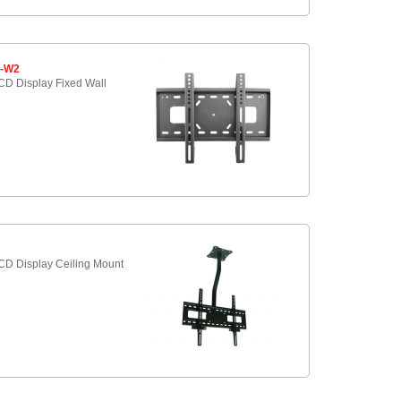
5-W2
D Display Fixed Wall
9
D Display Ceiling Mount