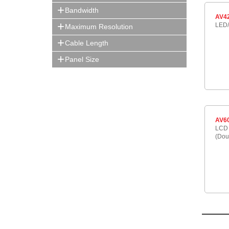
Bandwidth
AV4
LED/
Maximum Resolution
Cable Length
Panel Size
AV6
LCD 
(Dou