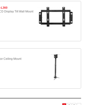
-L360
D Display Tilt Wall Mount
5
tor Ceiling Mount