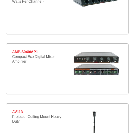
Watts Per Channel)
AMP-S040/AP1
Compact Eco Digital Mixer
Amplifier
AV113
Projector Ceiling Mount Heavy
Duty