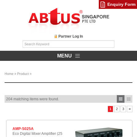
Enquiry Form
Partner Log In
MENU
Home
»
Product
»
204 matching items were found.
1
2
3
>
AMP-S025A
Eco Digital Mixer Amplifier (25