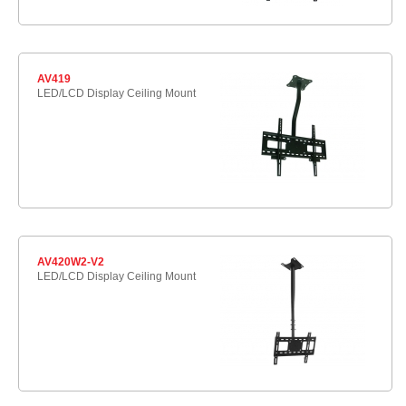
AV419
LED/LCD Display Ceiling Mount
AV420W2-V2
LED/LCD Display Ceiling Mount