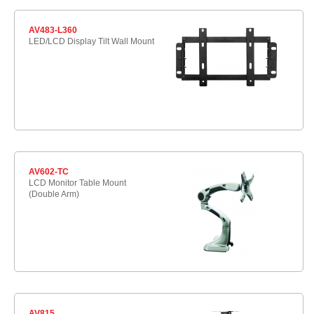
AV483-L360
LED/LCD Display Tilt Wall Mount
AV602-TC
LCD Monitor Table Mount
(Double Arm)
AV815