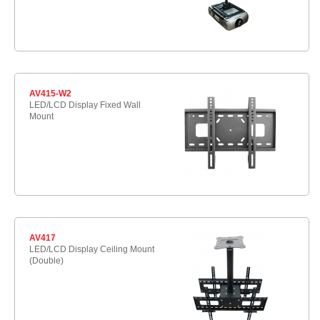
AV415-W2
LED/LCD Display Fixed Wall
Mount
AV417
LED/LCD Display Ceiling Mount
(Double)