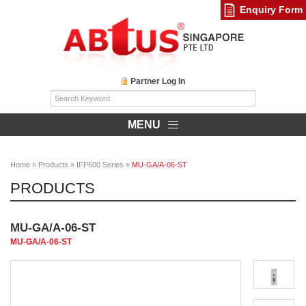
Enquiry Form
Partner Log In
MENU
Home
»
Products
»
IFP600 Series
»
MU-GA/A-06-ST
PRODUCTS
MU-GA/A-06-ST
MU-GA/A-06-ST