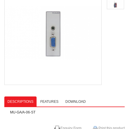
DESCRIPTIONS
FEATURES
DOWNLOAD
MU-GA/A-06-ST
Enquiry Form
Print this product