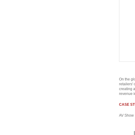
On the gl
retailers'
creating 
revenue i
CASE ST
AV Show 