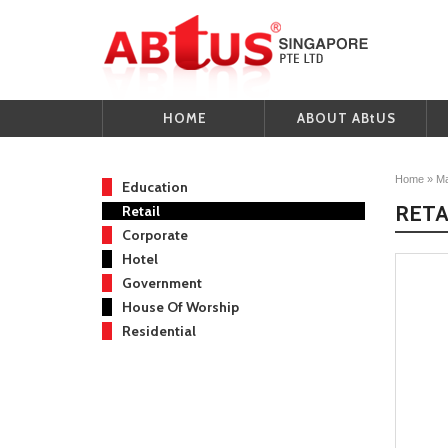
HOME
ABOUT ABtUS
Home
»
Ma
Education
RETA
Retail
Corporate
Hotel
Government
House Of Worship
Residential