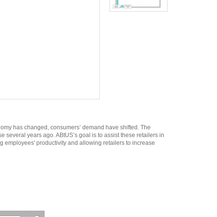
economy has changed, consumers’ demand have shifted. The
e several years ago. ABtUS’s goal is to assist these retailers in
g employees' productivity and allowing retailers to increase