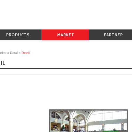
PRODUCTS
MARKET
PARTNER
rket
»
Retail
»
Retail
IL