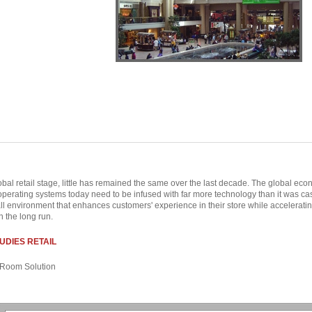
obal retail stage, little has remained the same over the last decade. The global 
 operating systems today need to be infused with far more technology than it was cas
all environment that enhances customers' experience in their store while acceleratin
n the long run.
UDIES RETAIL
Room Solution