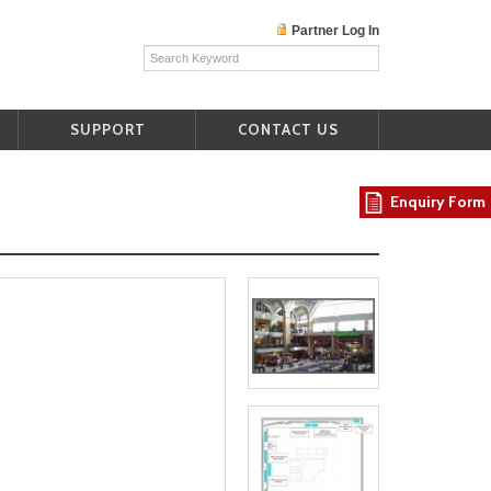
Partner Log In
SUPPORT
CONTACT US
Enquiry Form