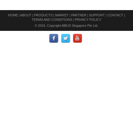
HOME
|
ABOUT
|
PRODUCTS
|
MARKET
|
PARTNER
|
SUPPORT
|
CONTACT
|
TERMS AND CONDITIONS
|
PRIVACY POLICY
© 2016. Copyright ABtUS Singapore Pte Ltd.