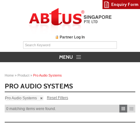
Enquiry Form
Partner Log In
MENU
Home
»
Product
»
Pro Audio Systems
PRO AUDIO SYSTEMS
Reset Filters
Pro Audio Systems
0 matching items were found.