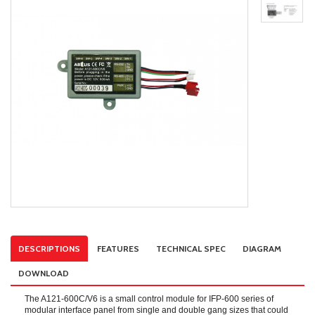
DESCRIPTIONS
FEATURES
TECHNICAL SPEC
DIAGRAM
DOWNLOAD
The A121-600C/V6 is a small control module for IFP-600 series of
modular interface panel from single and double gang sizes that could