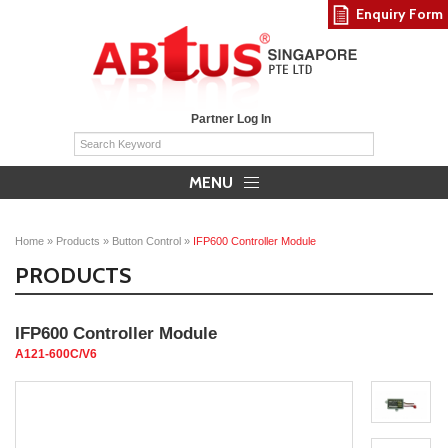
Enquiry Form
Partner Log In
MENU
Home
»
Products
»
Button Control
»
IFP600 Controller Module
PRODUCTS
IFP600 Controller Module
A121-600C/V6