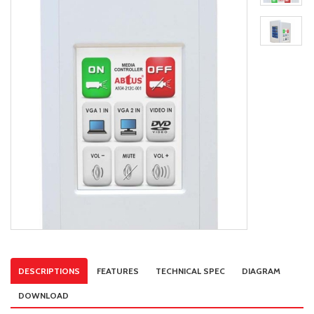
DESCRIPTIONS
FEATURES
TECHNICAL SPEC
DIAGRAM
DOWNLOAD