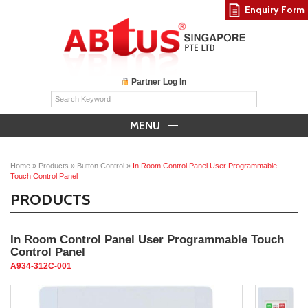
Enquiry Form
Partner Log In
MENU
Home
»
Products
»
Button Control
»
In Room Control Panel User Programmable
Touch Control Panel
PRODUCTS
In Room Control Panel User Programmable Touch
Control Panel
A934-312C-001