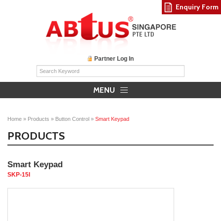
Enquiry Form
Partner Log In
MENU
Home
»
Products
»
Button Control
»
Smart Keypad
PRODUCTS
Smart Keypad
SKP-15I