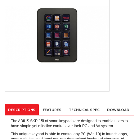
DESCRIPTIONS
FEATURES
TECHNICAL SPEC
DOWNLOAD
The ABtUS SKP-15I of smart keypads are designed to enable users to
have simple yet effective control over their PC and AV system.
This unique keypad is able to control any PC (Win 10) to launch apps,