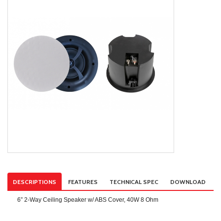
DESCRIPTIONS
FEATURES
TECHNICAL SPEC
DOWNLOAD
6” 2‐Way Ceiling Speaker w/ ABS Cover, 40W 8 Ohm