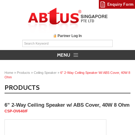
Enquiry Form
Partner Log In
MENU
Home
»
Products
»
Ceiling Speaker
»
6” 2‐Way Ceiling Speaker W/ ABS Cover, 40W 8
Ohm
PRODUCTS
6” 2‐Way Ceiling Speaker w/ ABS Cover, 40W 8 Ohm
CSP‐OV640/F