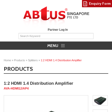
Enquiry Form
Partner Log In
MENU
Home
»
Products
»
Splitters
»
1:2 HDMI 1.4 Distribution Amplifier
PRODUCTS
1:2 HDMI 1.4 Distribution Amplifier
AVA-HDMI12/AP4