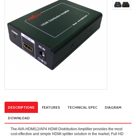
DESCRIPTIONS
FEATURES
TECHNICAL SPEC
DIAGRAM
DOWNLOAD
The AVA-HDMI12/AP4 HDMI Distribution Amplifier provides the most
cost effective and simple HDMI splitter solution in the market, Full HD