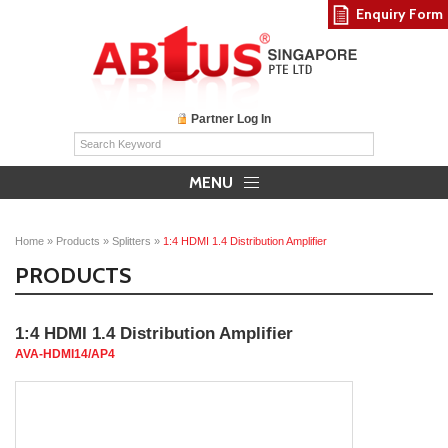
Enquiry Form
Partner Log In
MENU
Home
»
Products
»
Splitters
»
1:4 HDMI 1.4 Distribution Amplifier
PRODUCTS
1:4 HDMI 1.4 Distribution Amplifier
AVA-HDMI14/AP4