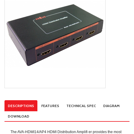
DESCRIPTIONS
FEATURES
TECHNICAL SPEC
DIAGRAM
DOWNLOAD
The AVA-HDMI14/AP4 HDMI Distribution Amplifi er provides the most