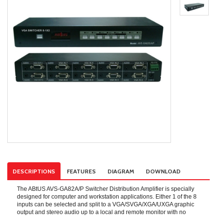
DESCRIPTIONS
FEATURES
DIAGRAM
DOWNLOAD
The ABtUS AVS-GA82A/P Switcher Distribution Amplifier is specially
designed for computer and workstation applications. Either 1 of the 8
inputs can be selected and split to a VGA/SVGA/XGA/UXGA graphic
output and stereo audio up to a local and remote monitor with no