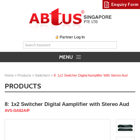
Enquiry Form
Partner Log In
MENU
Home
»
Products
»
Switchers
»
8: 1x2 Switcher Digital Aamplifier With Stereo Aud
PRODUCTS
8: 1x2 Switcher Digital Aamplifier with Stereo Aud
AVS-GA82A/P