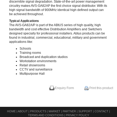
discernible signal degradation. State-of-the-art power management
circuitry makes AVS-GA82AP the first choice signal distributor. With its
high signal bandwidth of 900MHz identical high defined output can
be achieved throughout.
Typical Applications
The AVS-GA82A/P is part of the ABtUS series of high quality, high
bandwidth and cost effective Distribution Amplifiers and Switchers
designed specially for professional installers. Abtus products can be
found in industrial, commercial, educational, military and government
applications like:
Schools
Training rooms
Broadcast and duplication studios
Workstation environments
Retail showrooms
CCTV and surveillance
Multipurpose Hall
Enquiry Form
Print this product
HOME
|
ABOUT
|
PRODUCTS
|
MARKET
|
PARTNER
|
SUPPORT
|
CONTACT
|
TERMS AND CONDITIONS
|
PRIVACY POLICY