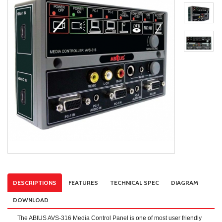
DESCRIPTIONS
FEATURES
TECHNICAL SPEC
DIAGRAM
DOWNLOAD
The ABtUS AVS-316 Media Control Panel is one of most user friendly