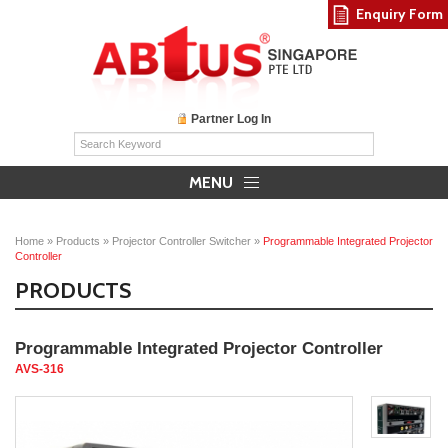
Enquiry Form
Partner Log In
MENU
Home
»
Products
»
Projector Controller Switcher
»
Programmable Integrated Projector
Controller
PRODUCTS
Programmable Integrated Projector Controller
AVS-316