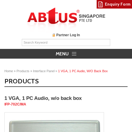
Enquiry Form
Partner Log In
MENU
Home
»
Products
»
Interface Panel
»
1 VGA, 1 PC Audio, W/o Back Box
PRODUCTS
1 VGA, 1 PC Audio, w/o back box
IFP-702C/MA