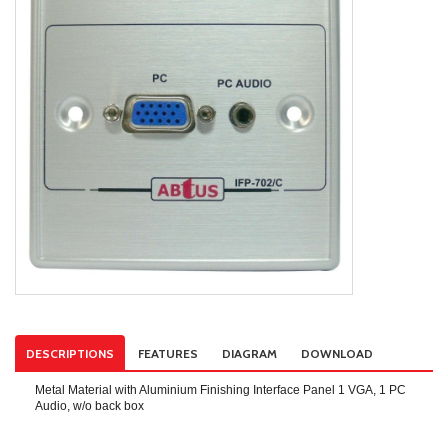
DESCRIPTIONS
FEATURES
DIAGRAM
DOWNLOAD
Metal Material with Aluminium Finishing Interface Panel 1 VGA, 1 PC
Audio, w/o back box