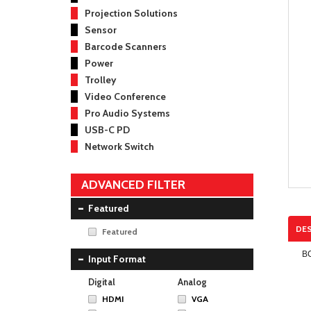
Projection Solutions
Sensor
Barcode Scanners
Power
Trolley
Video Conference
Pro Audio Systems
USB-C PD
Network Switch
ADVANCED FILTER
Featured
DES
Featured
B
Input Format
Digital
Analog
HDMI
VGA