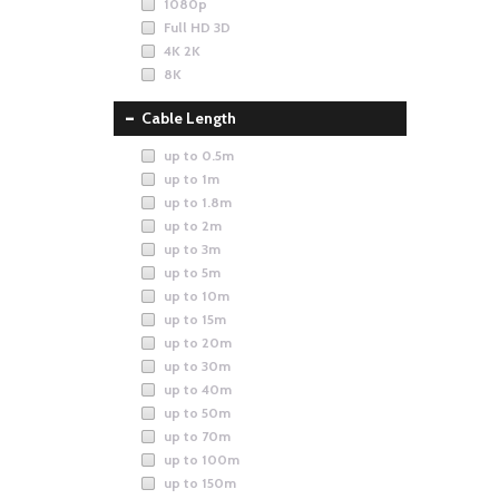
1080p
Full HD 3D
4K 2K
8K
Cable Length
up to 0.5m
up to 1m
up to 1.8m
up to 2m
up to 3m
up to 5m
up to 10m
up to 15m
up to 20m
up to 30m
up to 40m
up to 50m
up to 70m
up to 100m
up to 150m