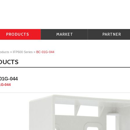
PRODUCTS
MARKET
PARTNER
oducts
»
IFP600 Series
»
BC-01G-044
DUCTS
01G-044
1G-044