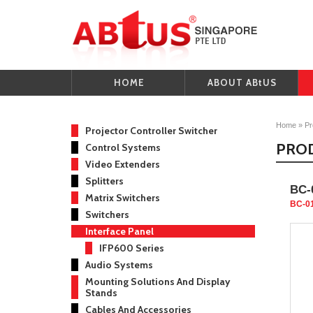
HOME
ABOUT ABtUS
Home
»
Pr
Projector Controller Switcher
PRO
Control Systems
Video Extenders
Splitters
BC-
Matrix Switchers
BC-0
Switchers
Interface Panel
IFP600 Series
Audio Systems
Mounting Solutions And Display
Stands
Cables And Accessories