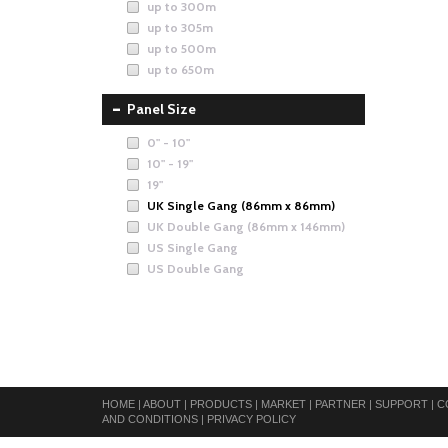
up to 300m
up to 305m
up to 500m
up to 650m
Panel Size
0" - 10"
10" - 19"
19"
UK Single Gang (86mm x 86mm)
UK Double Gang (86mm x 146mm)
US Single Gang
US Double Gang
HOME
|
ABOUT
|
PRODUCTS
|
MARKET
|
PARTNER
|
SUPPORT
|
C
AND CONDITIONS
|
PRIVACY POLICY