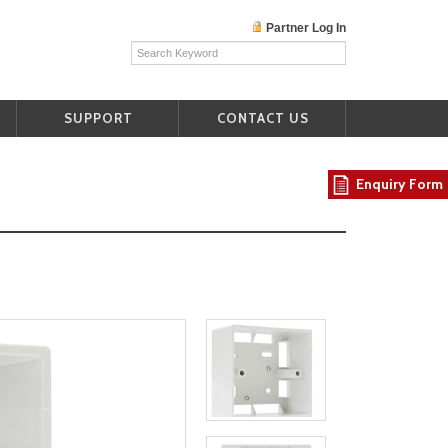
Partner Log In
SUPPORT
CONTACT US
Enquiry Form