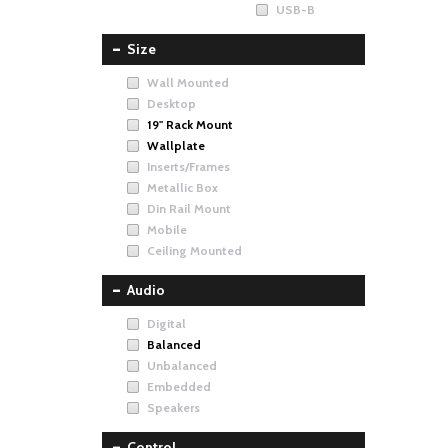
USB-B
Size
Wall Mounted
Desktop
19" Rack Mount
Wallplate
Inserts/Frames
Metallic Box
Din Rail Mount
Mobile
Ceiling Mounted
Audio
Digital
Balanced
Unbalanced
Embedded
Speakers
Control