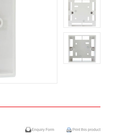
Enquiry Form
Print this product