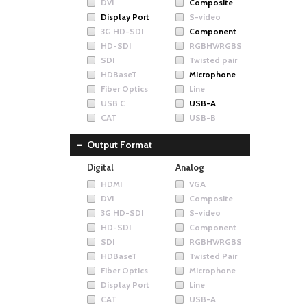
DVI
Composite
Display Port
S-video
3G HD-SDI
Component
HD-SDI
RGBHV/RGBS
SDI
Twisted pair
HDBaseT
Microphone
Fiber Optics
Line
USB C
USB-A
CAT
USB-B
Output Format
Digital
Analog
HDMI
VGA
DVI
Composite
3G HD-SDI
S-video
HD-SDI
Component
SDI
RGBHV/RGBS
HDBaseT
Twisted Pair
Fiber Optics
Microphone
Display Port
Line
CAT
USB-A