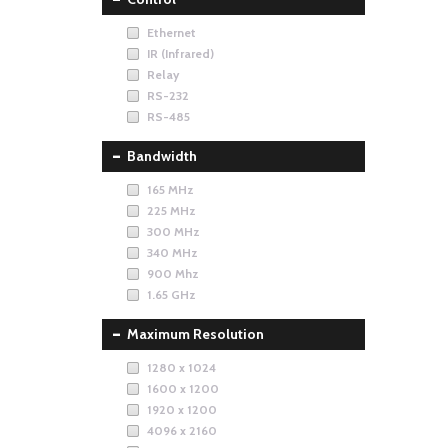
Ethernet
IR (Infrared)
Relay
RS-232
RS-485
Bandwidth
165 MHz
225 MHz
300 MHz
340 MHz
900 Mhz
1.65 GHz
Maximum Resolution
1280 x 1024
1600 x 1200
1920 x 1200
4096 x 2160