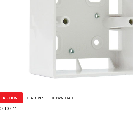
CRIPTIONS
FEATURES
DOWNLOAD
C-01G-044