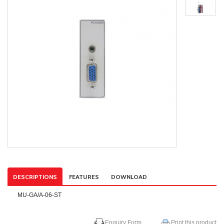
DESCRIPTIONS
FEATURES
DOWNLOAD
MU-GA/A-06-ST
Enquiry Form
Print this product