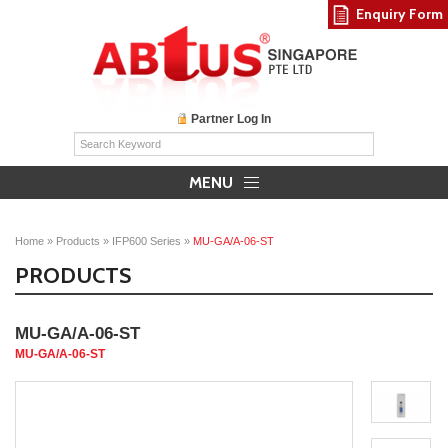
Enquiry Form
Partner Log In
MENU
Home
»
Products
»
IFP600 Series
»
MU-GA/A-06-ST
PRODUCTS
MU-GA/A-06-ST
MU-GA/A-06-ST