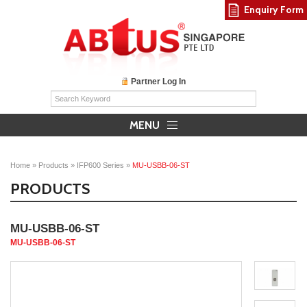
Enquiry Form
Partner Log In
MENU
Home
»
Products
»
IFP600 Series
»
MU-USBB-06-ST
PRODUCTS
MU-USBB-06-ST
MU-USBB-06-ST