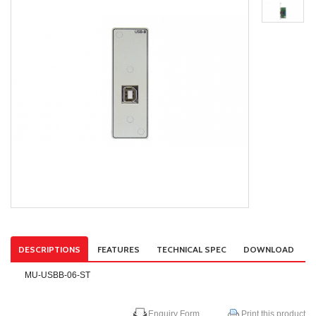
DESCRIPTIONS
FEATURES
TECHNICAL SPEC
DOWNLOAD
MU-USBB-06-ST
Enquiry Form
Print this product