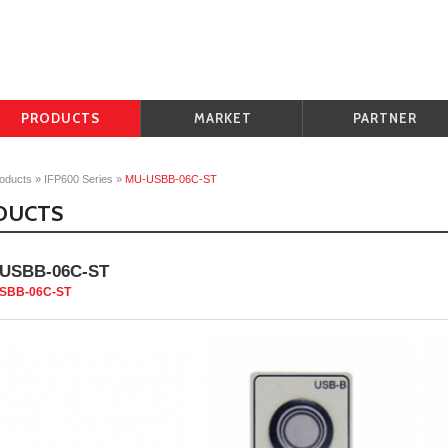
PRODUCTS
MARKET
PARTNER
oducts
»
IFP600 Series
»
MU-USBB-06C-ST
DUCTS
USBB-06C-ST
SBB-06C-ST