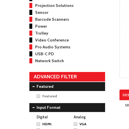
Projection Solutions
Sensor
Barcode Scanners
Power
Trolley
Video Conference
Pro Audio Systems
USB-C PD
Network Switch
ADVANCED FILTER
Featured
DES
Featured
M
Input Format
Digital
Analog
HDMI
VGA