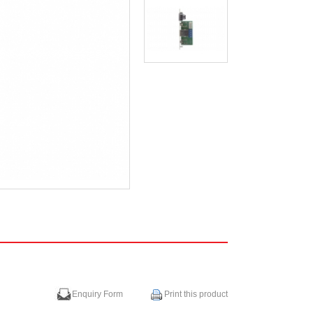
Enquiry Form
Print this product