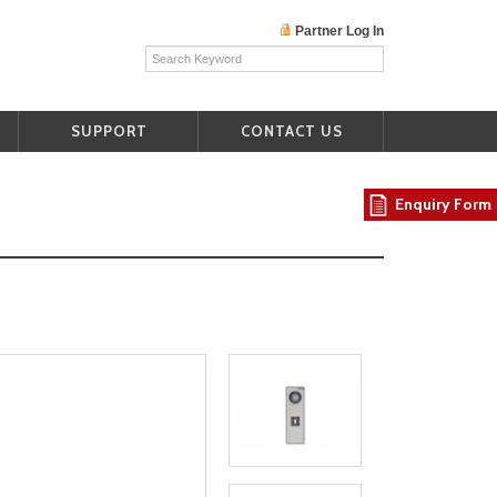
Partner Log In
SUPPORT
CONTACT US
Enquiry Form