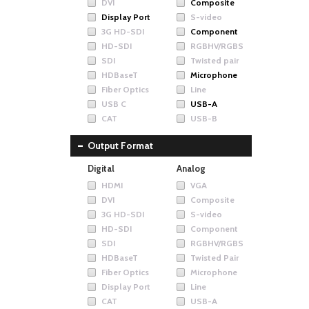
DVI
Composite
Display Port
S-video
3G HD-SDI
Component
HD-SDI
RGBHV/RGBS
SDI
Twisted pair
HDBaseT
Microphone
Fiber Optics
Line
USB C
USB-A
CAT
USB-B
Output Format
Digital
Analog
HDMI
VGA
DVI
Composite
3G HD-SDI
S-video
HD-SDI
Component
SDI
RGBHV/RGBS
HDBaseT
Twisted Pair
Fiber Optics
Microphone
Display Port
Line
CAT
USB-A