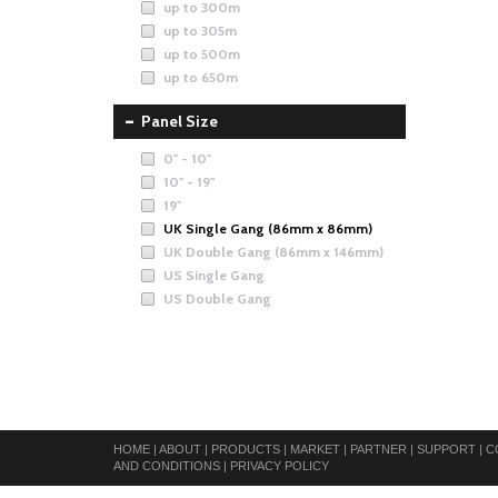
up to 300m
up to 305m
up to 500m
up to 650m
Panel Size
0" - 10"
10" - 19"
19"
UK Single Gang (86mm x 86mm)
UK Double Gang (86mm x 146mm)
US Single Gang
US Double Gang
HOME
|
ABOUT
|
PRODUCTS
|
MARKET
|
PARTNER
|
SUPPORT
|
C
AND CONDITIONS
|
PRIVACY POLICY