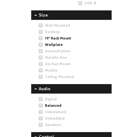
USB-B
Size
Wall Mounted
Desktop
19" Rack Mount
Wallplate
Inserts/Frames
Metallic Box
Din Rail Mount
Mobile
Ceiling Mounted
Audio
Digital
Balanced
Unbalanced
Embedded
Speakers
Control