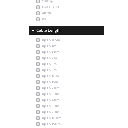
1080p
Full HD 3D
4K 2K
8K
Cable Length
up to 0.5m
up to 1m
up to 1.8m
up to 2m
up to 3m
up to 5m
up to 10m
up to 15m
up to 20m
up to 30m
up to 40m
up to 50m
up to 70m
up to 100m
up to 150m