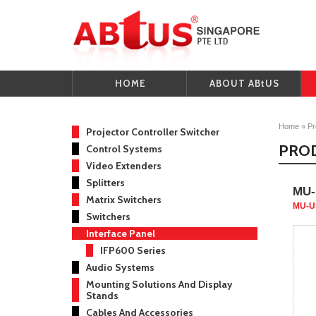
HOME
ABOUT ABtUS
Home
»
Pr
Projector Controller Switcher
PRO
Control Systems
Video Extenders
Splitters
MU-
Matrix Switchers
MU-U
Switchers
Interface Panel
IFP600 Series
Audio Systems
Mounting Solutions And Display
Stands
Cables And Accessories