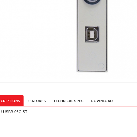
CRIPTIONS
FEATURES
TECHNICAL SPEC
DOWNLOAD
U-USBB-06C-ST