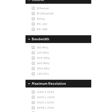
Ethernet
IR (Infrared)
Relay
RS-232
RS-485
Bandwidth
165 MHz
225 MHz
300 MHz
340 MHz
900 Mhz
1.65 GHz
Maximum Resolution
1280 x 1024
1600 x 1200
1920 x 1200
4096 x 2160