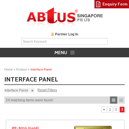
Enquiry Form
Partner Log In
MENU
Home
»
Product
»
Interface Panel
INTERFACE PANEL
Reset Filters
Interface Panel
24 matching items were found.
<
1
2
3
IFP-901G (Gold)