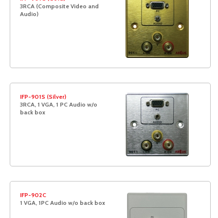
3RCA (Composite Video and
Audio)
IFP-901S (Silver)
3RCA, 1 VGA, 1 PC Audio w/o
back box
IFP-902C
1 VGA, 1PC Audio w/o back box