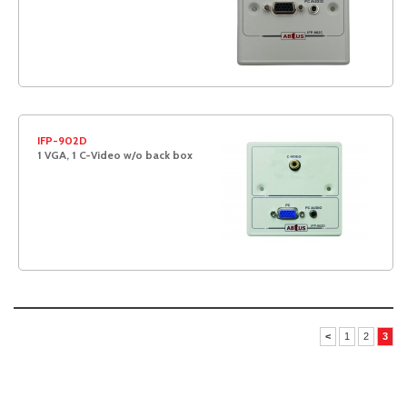
IFP-902D
1 VGA, 1 C-Video w/o back box
<
1
2
3