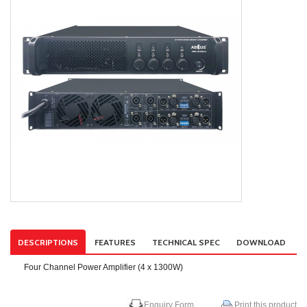
DESCRIPTIONS
FEATURES
TECHNICAL SPEC
DOWNLOAD
Four Channel Power Amplifier (4 x 1300W)
Enquiry Form
Print this product