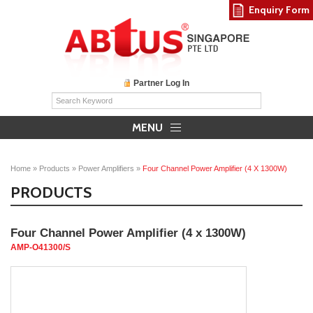
Enquiry Form
Partner Log In
MENU
Home
»
Products
»
Power Amplifiers
»
Four Channel Power Amplifier (4 X 1300W)
PRODUCTS
Four Channel Power Amplifier (4 x 1300W)
AMP-O41300/S