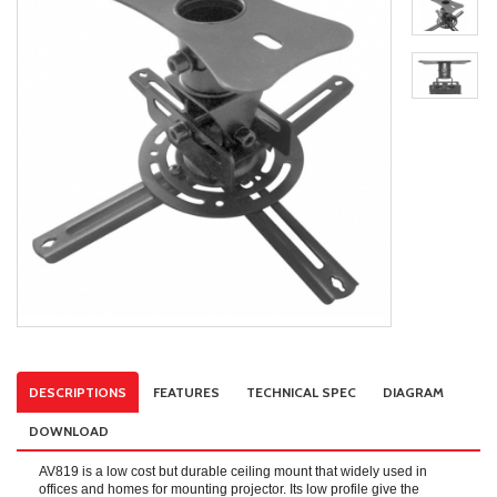
DESCRIPTIONS
FEATURES
TECHNICAL SPEC
DIAGRAM
DOWNLOAD
AV819 is a low cost but durable ceiling mount that widely used in
offices and homes for mounting projector. Its low profile give the