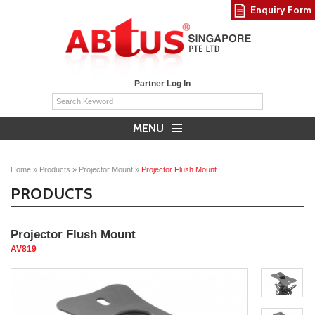
Enquiry Form
Partner Log In
MENU
Home
»
Products
»
Projector Mount
»
Projector Flush Mount
PRODUCTS
Projector Flush Mount
AV819