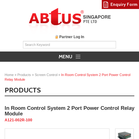
Enquiry Form
Partner Log In
MENU
Home
»
Products
»
Screen Control
»
In Room Control System 2 Port Power Control
Relay Module
PRODUCTS
In Room Control System 2 Port Power Control Relay
Module
A121-002R-100