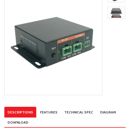
DESCRIPTIONS
FEATURES
TECHNICAL SPEC
DIAGRAM
DOWNLOAD