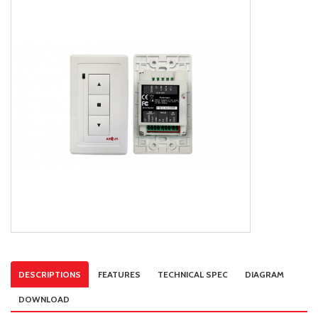
DESCRIPTIONS
FEATURES
TECHNICAL SPEC
DIAGRAM
DOWNLOAD