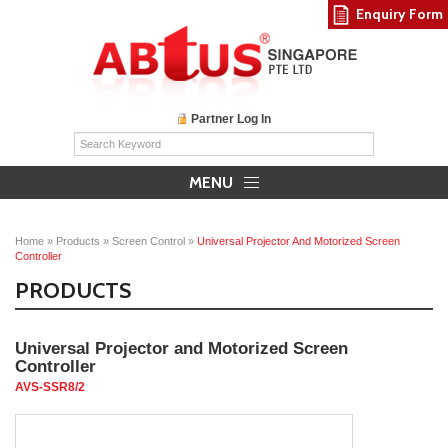
Enquiry Form
Partner Log In
MENU
Home
»
Products
»
Screen Control
»
Universal Projector And Motorized Screen
Controller
PRODUCTS
Universal Projector and Motorized Screen
Controller
AVS-SSR8/2