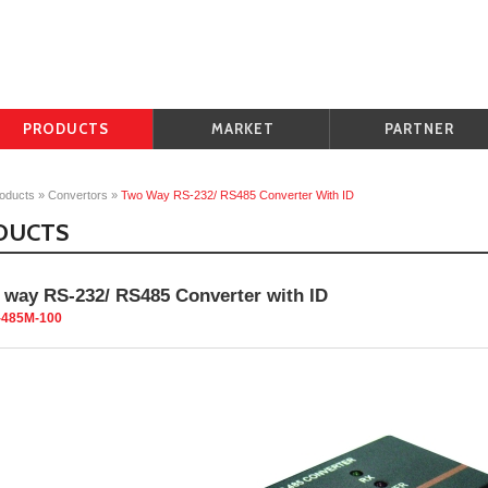
PRODUCTS
MARKET
PARTNER
oducts
»
Convertors
»
Two Way RS-232/ RS485 Converter With ID
DUCTS
 way RS-232/ RS485 Converter with ID
-485M-100