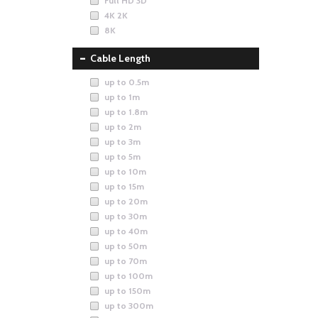
Full HD 3D
4K 2K
8K
Cable Length
up to 0.5m
up to 1m
up to 1.8m
up to 2m
up to 3m
up to 5m
up to 10m
up to 15m
up to 20m
up to 30m
up to 40m
up to 50m
up to 70m
up to 100m
up to 150m
up to 300m