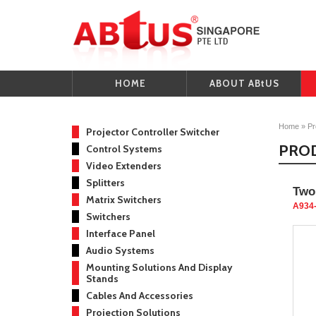
HOME
ABOUT ABtUS
Home
»
Pr
Projector Controller Switcher
PRO
Control Systems
Video Extenders
Splitters
Two
Matrix Switchers
A934
Switchers
Interface Panel
Audio Systems
Mounting Solutions And Display
Stands
Cables And Accessories
Projection Solutions