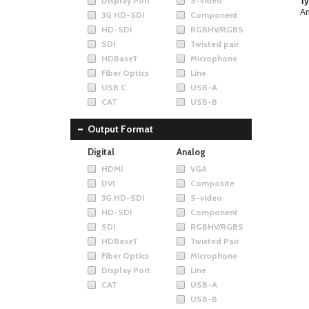
Display Port
S-video
Ty
An
3G HD-SDI
Component
HD-SDI
RGBHV/RGBS
SDI
Twisted pair
HDBaseT
Microphone
Fiber Optics
Line
USB C
USB-A
CAT
USB-B
Output Format
Digital
Analog
HDMI
VGA
DVI
Composite
3G HD-SDI
S-video
HD-SDI
Component
SDI
RGBHV/RGBS
HDBaseT
Twisted Pair
Fiber Optics
Microphone
Display Port
Line
CAT
USB-A
USB-B