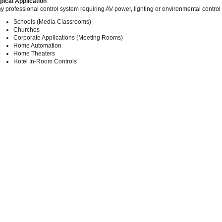
pical Application
y professional control system requiring AV power, lighting or environmental control
Schools (Media Classrooms)
Churches
Corporate Applications (Meeting Rooms)
Home Automation
Home Theaters
Hotel In-Room Controls