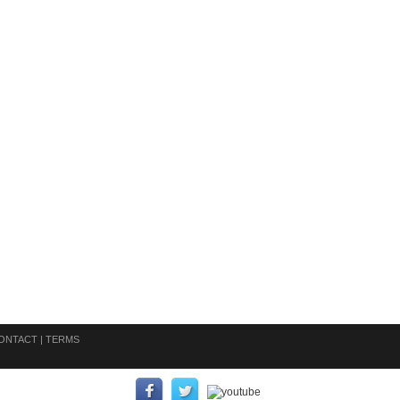
ONTACT
|
TERMS