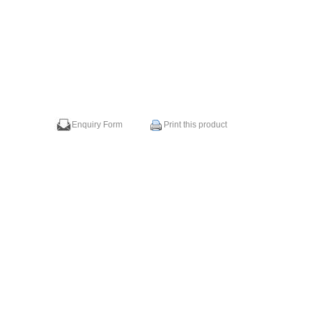
Enquiry Form
Print this product