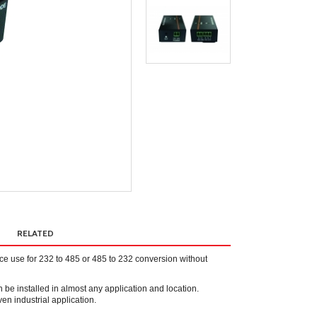
RELATED
 use for 232 to 485 or 485 to 232 conversion without
an be installed in almost any application and location.
n industrial application.