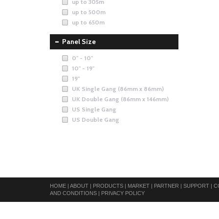
up to 305m
up to 500m
up to 650m
Panel Size
0" - 10"
10" - 19"
19"
UK Single Gang (86mm x 86mm)
UK Double Gang (86mm x 146mm)
US Single Gang
US Double Gang
HOME
|
ABOUT
|
PRODUCTS
|
MARKET
|
PARTNER
|
SUPPORT
|
C
AND CONDITIONS
|
PRIVACY POLICY