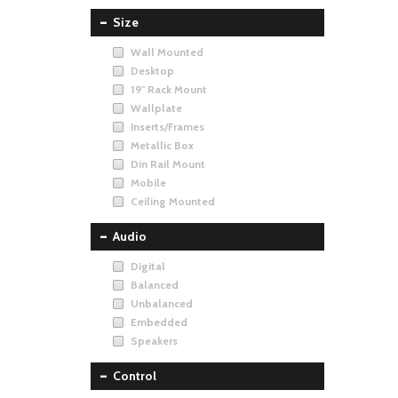
Size
Wall Mounted
Desktop
19" Rack Mount
Wallplate
Inserts/Frames
Metallic Box
Din Rail Mount
Mobile
Ceiling Mounted
Audio
Digital
Balanced
Unbalanced
Embedded
Speakers
Control