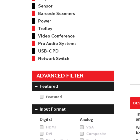
Sensor
Barcode Scanners
Power
Trolley
Video Conference
Pro Audio Systems
USB-C PD
Network Switch
ADVANCED FILTER
Featured
Featured
DES
Input Format
Th
Digital
Analog
an
HDMI
VGA
Wi
Ex
DVI
Composite