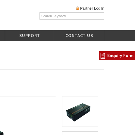
Partner Log In
SUPPORT
CONTACT US
Enquiry Form