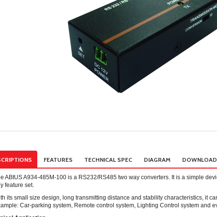
CRIPTIONS
FEATURES
TECHNICAL SPEC
DIAGRAM
DOWNLOAD
e ABtUS A934-485M-100 is a RS232/RS485 two way converters. It is a simple device
y feature set.
th its small size design, long transmitting distance and stability characteristics, it c
ample: Car-parking system, Remote control system, Lighting Control system and eve