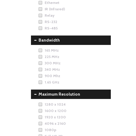
Ethernet
IR (Infrared)
Relay
RS-232
RS-485
Bandwidth
165 MHz
225 MHz
300 MHz
340 MHz
900 Mhz
1.65 GHz
Maximum Resolution
1280 x 1024
1600 x 1200
1920 x 1200
4096 x 2160
1080p