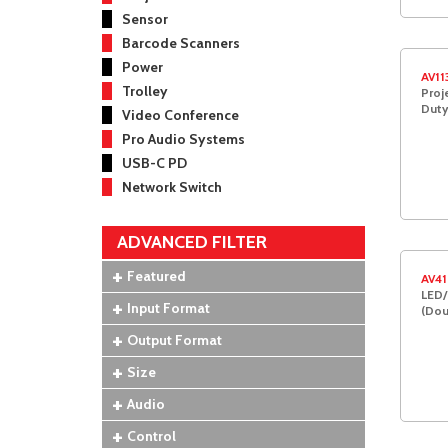
Sensor
Barcode Scanners
Power
AV11
Trolley
Proj
Duty
Video Conference
Pro Audio Systems
USB-C PD
Network Switch
ADVANCED FILTER
Featured
AV41
LED/
Input Format
(Dou
Output Format
Size
Audio
Control