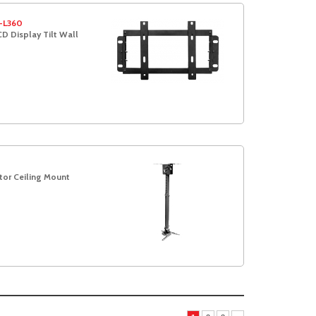
-L360
D Display Tilt Wall
t
tor Ceiling Mount