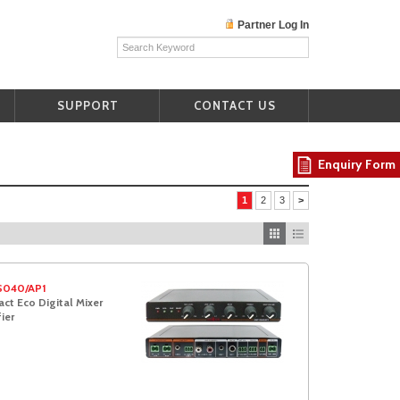
Partner Log In
SUPPORT
CONTACT US
Enquiry Form
1
2
3
>
S040/AP1
t Eco Digital Mixer
ier