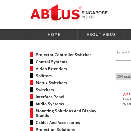
HOME
ABOUT ABtUS
Home
»
Pr
Projector Controller Switcher
Control Systems
Video Extenders
Splitters
204 matc
Matrix Switchers
Switchers
AMP
Interface Panel
Eco 
Audio Systems
Watt
Mounting Solutions And Display
Stands
Cables And Accessories
Projection Solutions