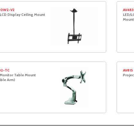
20W2-V2
AV483
LCD Display Ceiling Mount
LED/LC
Moun
02-TC
AV815
Monitor Table Mount
Projec
ble Arm)