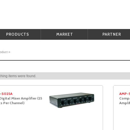
PRODUCTS
MARKET
PARTNER
oduct
»
hing items were found.
-S025A
AMP-
Digital Mixer Amplifier (25
Compac
s Per Channel)
Amplif