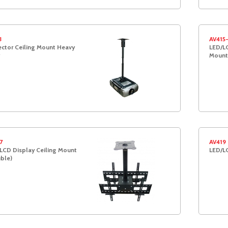
3
AV415
ector Ceiling Mount Heavy
LED/LC
Moun
7
AV419
LCD Display Ceiling Mount
LED/L
ble)