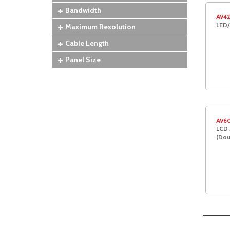
Bandwidth
AV4
LED/
Maximum Resolution
Cable Length
Panel Size
AV6
LCD 
(Dou