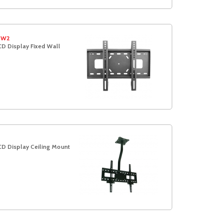
-W2
D Display Fixed Wall
t
CD Display Ceiling Mount