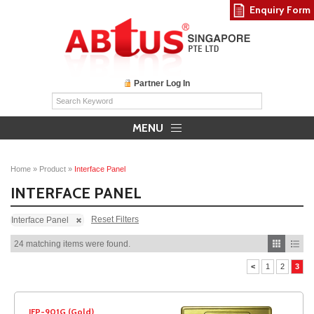
Enquiry Form
Partner Log In
MENU
Home
»
Product
»
Interface Panel
INTERFACE PANEL
Reset Filters
Interface Panel
24 matching items were found.
<
1
2
3
IFP-901G (Gold)