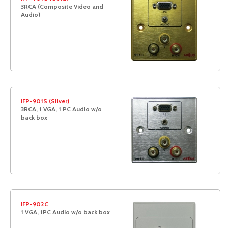
3RCA (Composite Video and
Audio)
IFP-901S (Silver)
3RCA, 1 VGA, 1 PC Audio w/o
back box
IFP-902C
1 VGA, 1PC Audio w/o back box