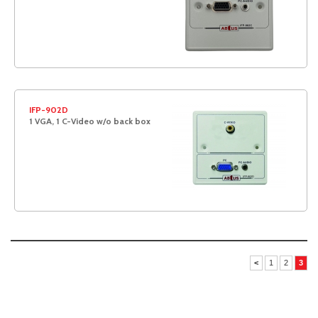
IFP-902D
1 VGA, 1 C-Video w/o back box
<
1
2
3