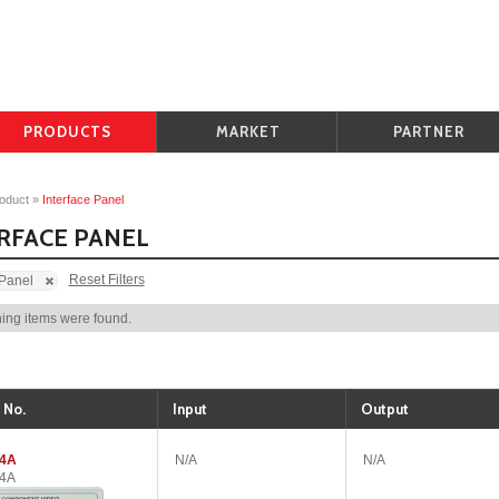
PRODUCTS
MARKET
PARTNER
oduct
»
Interface Panel
RFACE PANEL
Reset Filters
 Panel
ing items were found.
 No.
Input
Output
04A
N/A
N/A
04A