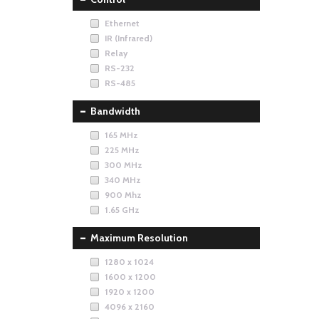
Ethernet
IR (Infrared)
Relay
RS-232
RS-485
Bandwidth
165 MHz
225 MHz
300 MHz
340 MHz
900 Mhz
1.65 GHz
Maximum Resolution
1280 x 1024
1600 x 1200
1920 x 1200
4096 x 2160