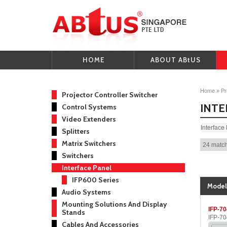
HOME
ABOUT ABtUS
Home
»
Pr
Projector Controller Switcher
INTE
Control Systems
Video Extenders
Interface
Splitters
Matrix Switchers
24 match
Switchers
Interface Panel
IFP600 Series
Model
Audio Systems
Mounting Solutions And Display
IFP-7
Stands
IFP-7
Cables And Accessories