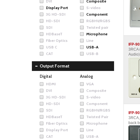
DVI
Composite
Display Port
S-video
3G HD-SDI
Component
HD-SDI
RGBHV/RGBS
SDI
Twisted pair
HDBaseT
Microphone
Fiber Optics
Line
IFP-90
USB C
USB-A
3RCA 
CAT
USB-B
Audio)
Output Format
Digital
Analog
HDMI
VGA
DVI
Composite
3G HD-SDI
S-video
HD-SDI
Component
SDI
RGBHV/RGBS
IFP-90
HDBaseT
Twisted Pair
3RCA, 
back b
Fiber Optics
Microphone
Display Port
Line
CAT
USB-A