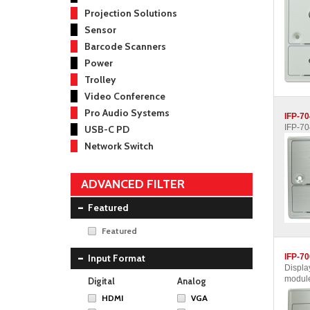
Projection Solutions
Sensor
Barcode Scanners
Power
Trolley
Video Conference
Pro Audio Systems
IFP-7
IFP-7
USB-C PD
Network Switch
ADVANCED FILTER
Featured
Featured
Input Format
IFP-7
Displa
module
Digital
Analog
HDMI
VGA