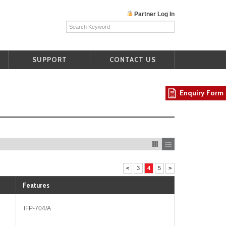
Partner Log In
SUPPORT
CONTACT US
Enquiry Form
<
3
4
5
>
Features
IFP-704/A