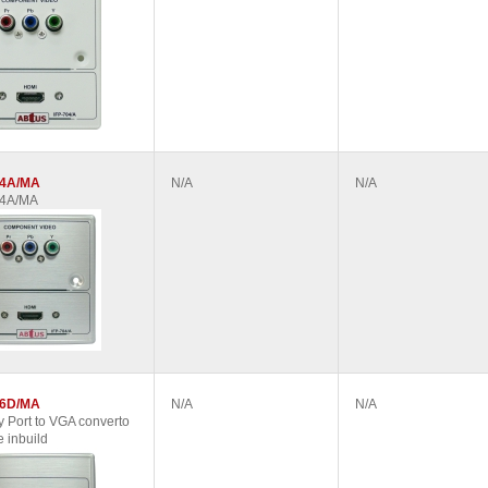
04A/MA
N/A
N/A
04A/MA
06D/MA
N/A
N/A
y Port to VGA converto
 inbuild