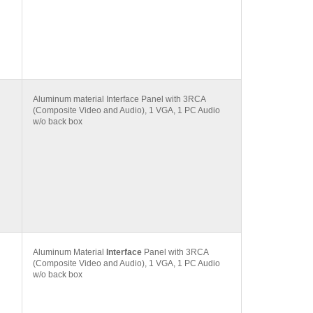
Aluminum material Interface Panel with 3RCA
(Composite Video and Audio), 1 VGA, 1 PC Audio
w/o back box
Aluminum Material
Interface
Panel with 3RCA
(Composite Video and Audio), 1 VGA, 1 PC Audio
w/o back box