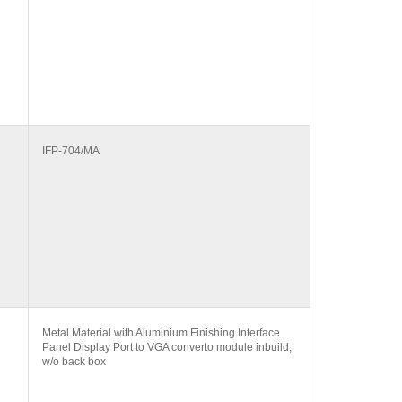
IFP-704/MA
Metal Material with Aluminium Finishing Interface
Panel Display Port to VGA converto module inbuild,
w/o back box