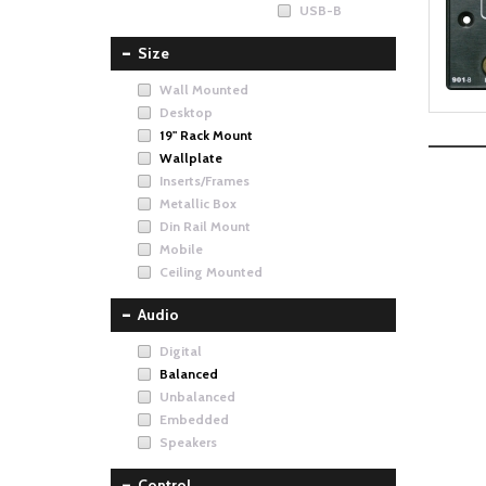
USB-B
Size
Wall Mounted
Desktop
19" Rack Mount
Wallplate
Inserts/Frames
Metallic Box
Din Rail Mount
Mobile
Ceiling Mounted
Audio
Digital
Balanced
Unbalanced
Embedded
Speakers
Control