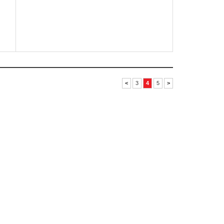
<
3
4
5
>