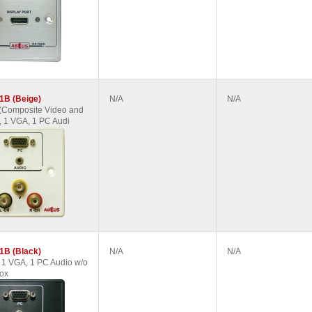
1B (Beige)
N/A
N/A
(Composite Video and
, 1 VGA, 1 PC Audi
1B (Black)
N/A
N/A
1 VGA, 1 PC Audio w/o
ox