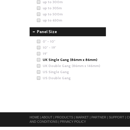
up to 300m
up to 305m
up to 500m
up to 650m
Panel Size
0" - 10"
10" - 19"
19"
UK Single Gang (86mm x 86mm)
UK Double Gang (86mm x 146mm)
US Single Gang
US Double Gang
HOME
|
ABOUT
|
PRODUCTS
|
MARKET
|
PARTNER
|
SUPPORT
|
C
AND CONDITIONS
|
PRIVACY POLICY