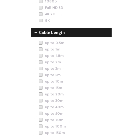
1080p
Full HD 3D
4K 2K
8K
Cable Length
up to 0.5m
up to 1m
up to 1.8m
up to 2m
up to 3m
up to 5m
up to 10m
up to 15m
up to 20m
up to 30m
up to 40m
up to 50m
up to 70m
up to 100m
up to 150m