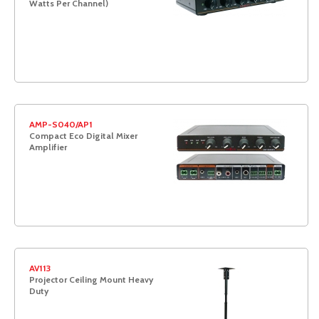
Watts Per Channel)
AMP-S040/AP1
Compact Eco Digital Mixer
Amplifier
AV113
Projector Ceiling Mount Heavy
Duty