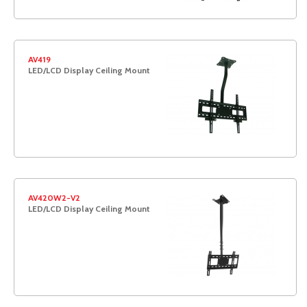
AV419
LED/LCD Display Ceiling Mount
AV420W2-V2
LED/LCD Display Ceiling Mount