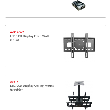
AV415-W2
LED/LCD Display Fixed Wall
Mount
AV417
LED/LCD Display Ceiling Mount
(Double)