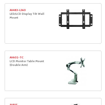
AV483-L360
LED/LCD Display Tilt Wall
Mount
AV602-TC
LCD Monitor Table Mount
(Double Arm)
AV815