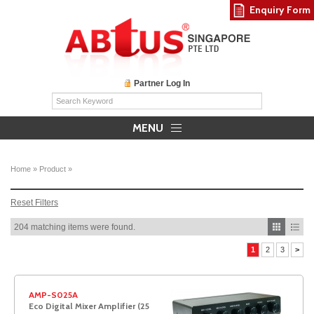
Enquiry Form
Partner Log In
MENU
Home
»
Product
»
Reset Filters
204 matching items were found.
1
2
3
>
AMP-S025A
Eco Digital Mixer Amplifier (25